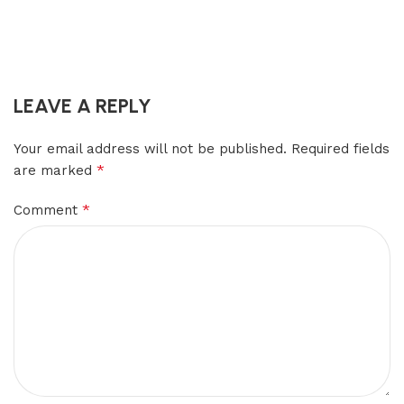
LEAVE A REPLY
Your email address will not be published.
Required fields
*
are marked
*
Comment