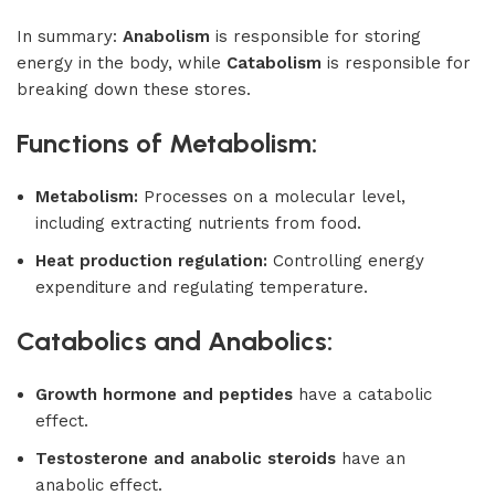
In summary:
Anabolism
is responsible for storing
energy in the body, while
Catabolism
is responsible for
breaking down these stores.
Functions of Metabolism:
Metabolism:
Processes on a molecular level,
including extracting nutrients from food.
Heat production regulation:
Controlling energy
expenditure and regulating temperature.
Catabolics and Anabolics:
Growth hormone and peptides
have a catabolic
effect.
Testosterone and anabolic steroids
have an
anabolic effect.