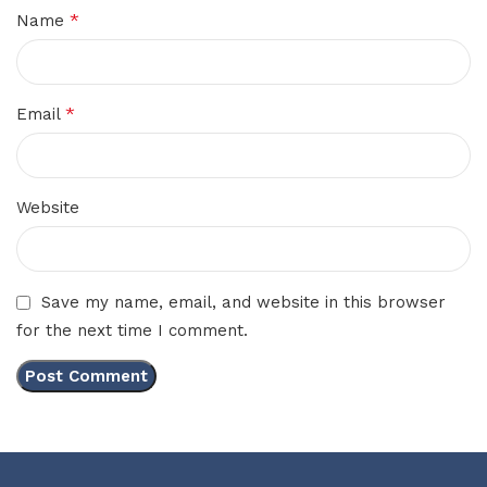
*
Name
*
Email
Website
Save my name, email, and website in this browser
for the next time I comment.