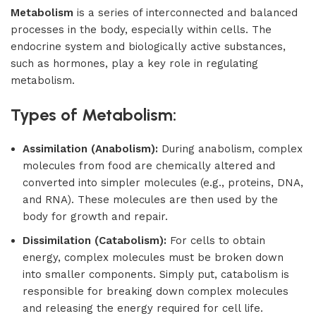
Metabolism
is a series of interconnected and balanced
processes in the body, especially within cells. The
endocrine system and biologically active substances,
such as hormones, play a key role in regulating
metabolism.
Types of Metabolism:
Assimilation (Anabolism):
During anabolism, complex
molecules from food are chemically altered and
converted into simpler molecules (e.g., proteins, DNA,
and RNA). These molecules are then used by the
body for growth and repair.
Dissimilation (Catabolism):
For cells to obtain
energy, complex molecules must be broken down
into smaller components. Simply put, catabolism is
responsible for breaking down complex molecules
and releasing the energy required for cell life.