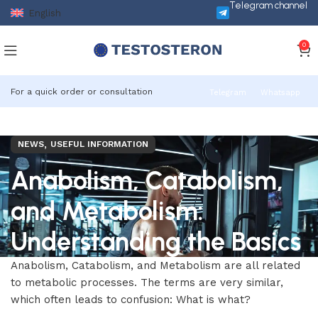
Telegram channel
English
0
For a quick order or consultation
Telegram
Whatsapp
,
NEWS
USEFUL INFORMATION
Anabolism, Catabolism,
and Metabolism:
Understanding the Basics
Anabolism, Catabolism, and Metabolism are all related
to metabolic processes. The terms are very similar,
which often leads to confusion: What is what?