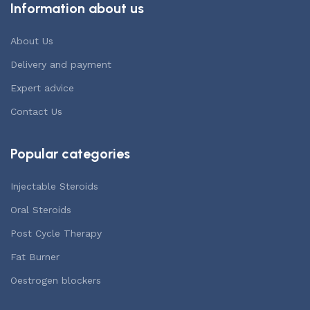
Information about us
About Us
Delivery and payment
Expert advice
Contact Us
Popular categories
Injectable Steroids
Oral Steroids
Post Cycle Therapy
Fat Burner
Oestrogen blockers