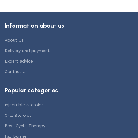
Information about us
About Us
Delivery and payment
Expert advice
Contact Us
Popular categories
Injectable Steroids
Oral Steroids
Post Cycle Therapy
Fat Burner