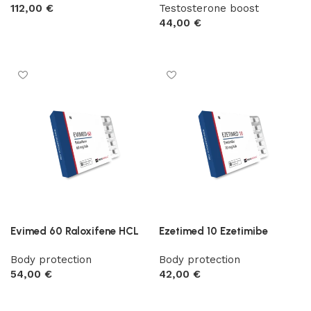
112,00
€
Testosterone boost
44,00
€
Add to cart
Add to cart
Evimed 60 Raloxifene HCL
Ezetimed 10 Ezetimibe
Body protection
Body protection
54,00
€
42,00
€
Add to cart
Add to cart