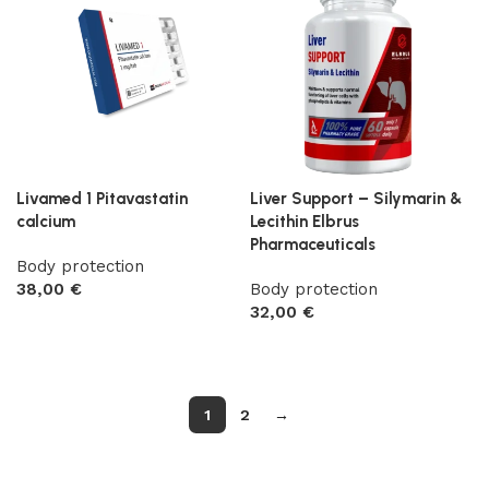
Livamed 1 Pitavastatin
Liver Support – Silymarin &
calcium
Lecithin Elbrus
Pharmaceuticals
Body protection
38,00
€
Body protection
32,00
€
Add to cart
Add to cart
1
2
→