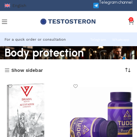
Telegram channel
English
0
For a quick order or consultation
Telegram
Whatsapp
Body protection
Show sidebar