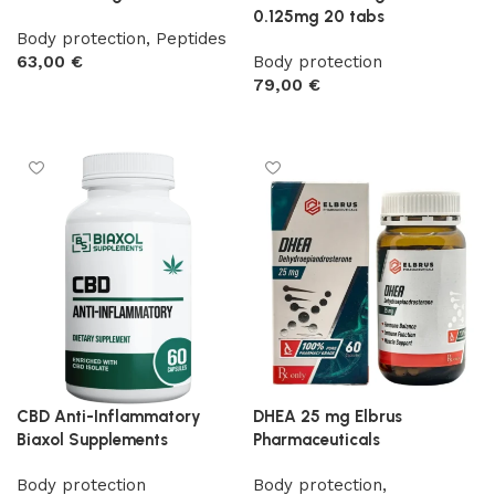
0.125mg 20 tabs
Body protection
,
Peptides
63,00
€
Body protection
79,00
€
Add to cart
Add to cart
CBD Anti-Inflammatory
DHEA 25 mg Elbrus
Biaxol Supplements
Pharmaceuticals
Body protection
Body protection
,