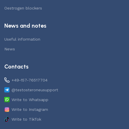
Oestrogen blockers
News and notes
Useful information
News
Contacts
+49-157-76517704
@testosteroneusupport
Write to Whatsapp
Write to Instagram
Write to TikTok