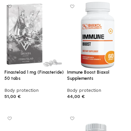
Finastelad 1 mg (Finasteride)
Immune Boost Biaxol
50 tabs
Supplements
Body protection
Body protection
51,00
€
44,00
€
Add to cart
Add to cart