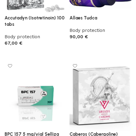
Accutadyn (Isotretinoin) 100
Allaes Tudca
tabs
Body protection
Body protection
90,00
€
67,00
€
Add to cart
Add to cart
BPC 157 5 mg/vial Selliza
Caberos (Cabergoline)