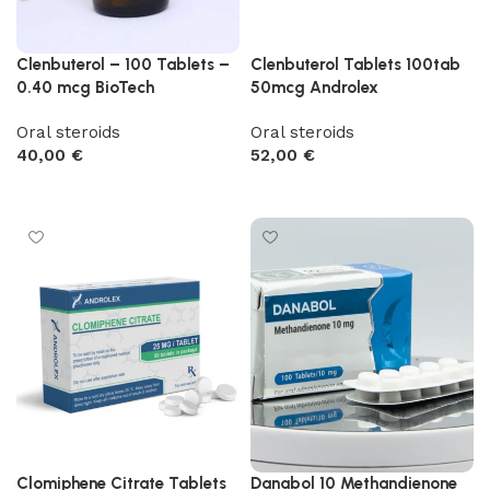
Clenbuterol – 100 Tablets –
Clenbuterol Tablets 100tab
0.40 mcg BioTech
50mcg Androlex
Oral steroids
Oral steroids
40,00
€
52,00
€
Add to cart
Add to cart
Clomiphene Citrate Tablets
Danabol 10 Methandienone