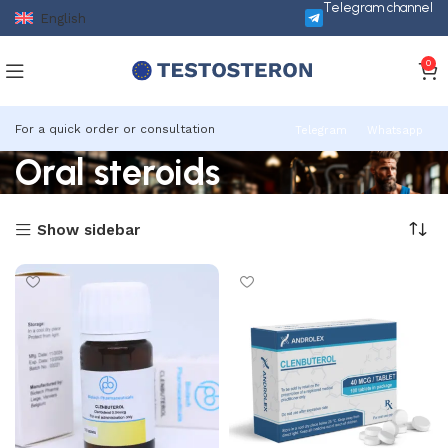
Telegram channel
English
0
For a quick order or consultation
Telegram
Whatsapp
Oral steroids
Show sidebar