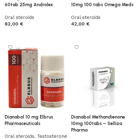
60tab 25mg Androlex
10mg 100 tabs Omega Meds
Oral steroids
Oral steroids
82,00
€
42,00
€
Add to cart
Add to cart
Dianabol 10 mg Elbrus
Dianabol Methandienone
Pharmaceuticals
10mg 100tabs – Selliza
Pharma
Oral steroids
,
Testosterone