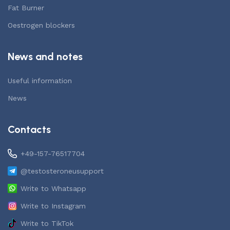
Fat Burner
Oestrogen blockers
News and notes
Useful information
News
Contacts
+49-157-76517704
@testosteroneusupport
Write to Whatsapp
Write to Instagram
Write to TikTok