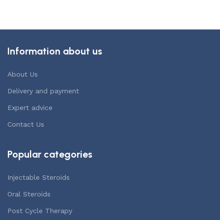
Information about us
About Us
Delivery and payment
Expert advice
Contact Us
Popular categories
Injectable Steroids
Oral Steroids
Post Cycle Therapy