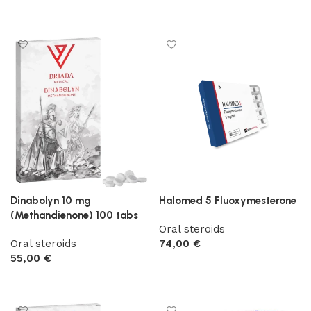
Add to cart
Dinabolyn 10 mg
Halomed 5 Fluoxymesterone
(Methandienone) 100 tabs
Oral steroids
Oral steroids
74,00
€
55,00
€
Add to cart
Add to cart