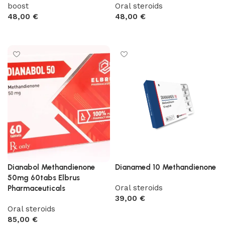
boost
Oral steroids
48,00
€
48,00
€
Add to cart
Add to cart
Dianabol Methandienone
Dianamed 10 Methandienone
50mg 60tabs Elbrus
Oral steroids
Pharmaceuticals
39,00
€
Oral steroids
Add to cart
85,00
€