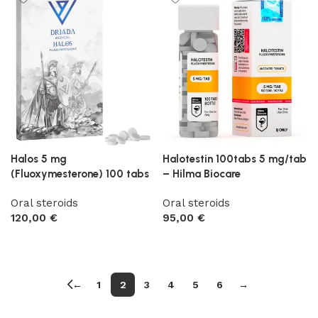
Halos 5 mg
Halotestin 100tabs 5 mg/tab
(Fluoxymesterone) 100 tabs
– Hilma Biocare
Oral steroids
Oral steroids
120,00
€
95,00
€
Add to cart
Add to cart
←
1
2
3
4
5
6
→