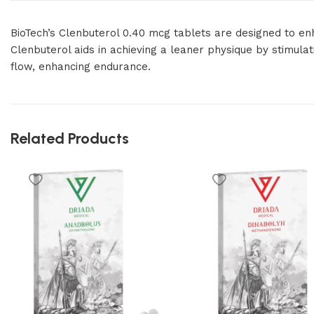
BioTech’s Clenbuterol 0.40 mcg tablets are designed to en
Clenbuterol aids in achieving a leaner physique by stimul
flow, enhancing endurance.
Related Products