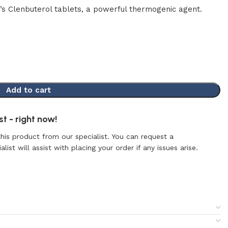
’s Clenbuterol tablets, a powerful thermogenic agent.
Add to cart
t - right now!
this product from our specialist. You can request a
list will assist with placing your order if any issues arise.