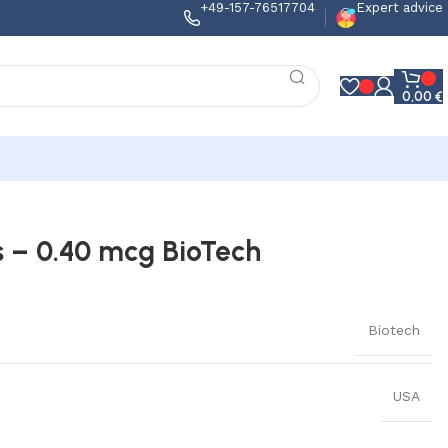
+49-157-76517704
Expert advice
0,00
€
s – 0.40 mcg BioTech
Biotech
USA