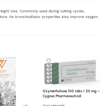
eight loss. Commonly used during cutting cycles,
ture. Its bronchodilator properties also improve oxygen
Oxymetholone 100 tabs / 20 mg –
Cygnus Pharmaceutical
Oral steroids