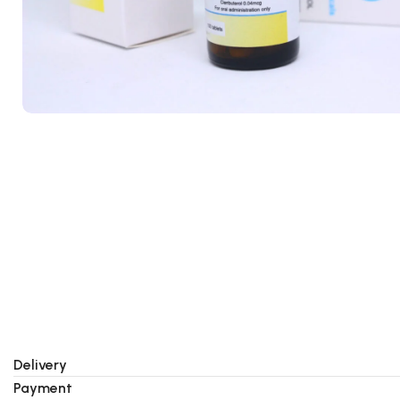
Delivery
Payment