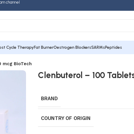
am channel
ost Cycle Therapy
Fat Burner
Oestrogen Blockers
SARMs
Peptides
40 mcg BioTech
Clenbuterol – 100 Tablet
BRAND
COUNTRY OF ORIGIN