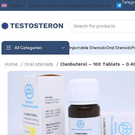
Telegr
English
About us
Delivery and payment
Contact us
All Categories
Injectable Steroids
Oral Steroids
P
Home
Oral steroids
Clenbuterol – 100 Tablets – 0.