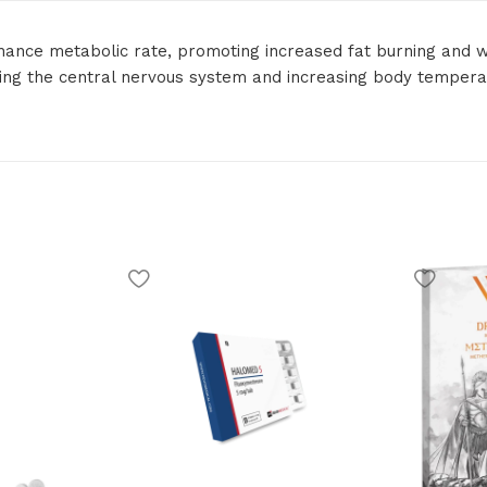
hance metabolic rate, promoting increased fat burning and w
ating the central nervous system and increasing body tempera