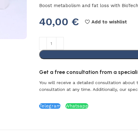
Boost metabolism and fat loss with BioTech
40,00
€
Add to wishlist
Get a free consultation from a specialis
You will receive a detailed consultation about 
consultation at any time. Additionally, our specia
Telegram
Whatsapp