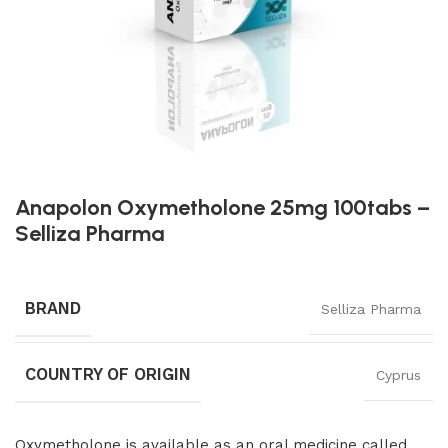
Anapolon Oxymetholone 25mg 100tabs –
Selliza Pharma
BRAND
Selliza Pharma
COUNTRY OF ORIGIN
Cyprus
Oxymetholone is available as an oral medicine called