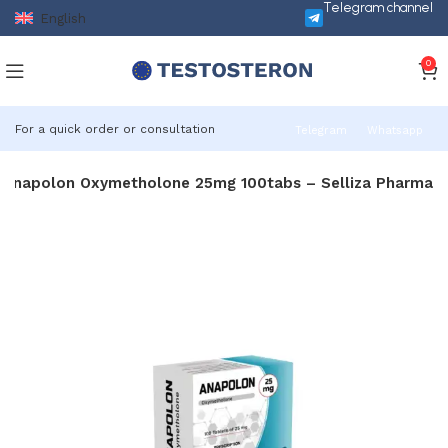
Telegram channel
English
0
For a quick order or consultation
Telegram
Whatsapp
Anapolon Oxymetholone 25mg 100tabs – Selliza Pharma