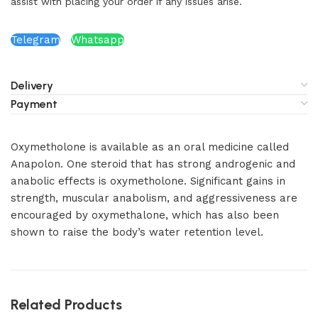
assist with placing your order if any issues arise.
Telegram
Whatsapp
Delivery
Payment
Oxymetholone is available as an oral medicine called
Anapolon. One steroid that has strong androgenic and
anabolic effects is oxymetholone. Significant gains in
strength, muscular anabolism, and aggressiveness are
encouraged by oxymethalone, which has also been
shown to raise the body’s water retention level.
Related Products