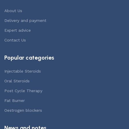
About Us
Delivery and payment
Expert advice
Contact Us
Popular categories
Injectable Steroids
Oral Steroids
Post Cycle Therapy
Fat Burner
Oestrogen blockers
News and notes