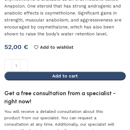
Anapolon. One steroid that has strong androgenic and
anabolic effects is oxymetholone. Significant gains in
strength, muscular anabolism, and aggressiveness are
encouraged by oxymethalone, which has also been
shown to raise the body’s water retention level.
52,00
€
Add to wishlist
Add to cart
Get a free consultation from a specialist -
right now!
You will receive a detailed consultation about this
product from our specialist. You can request a
consultation at any time. Additionally, our specialist will