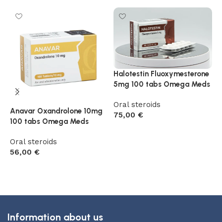
M
Halotestin Fluoxymesterone
1
5mg 100 tabs Omega Meds
P
Oral steroids
Anavar Oxandrolone 10mg
O
75,00
€
100 tabs Omega Meds
5
Add to cart
Oral steroids
56,00
€
Add to cart
Information about us