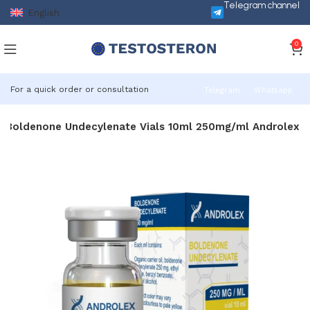
Telegram channel
English
0
For a quick order or consultation
Telegram
Whatsapp
Boldenone Undecylenate Vials 10ml 250mg/ml Androlex