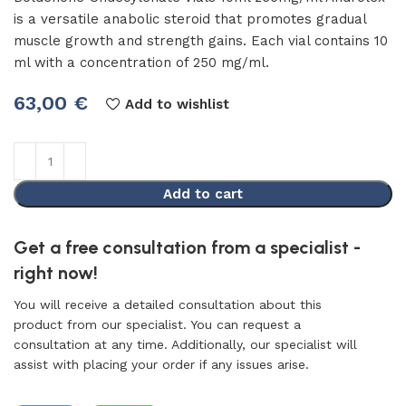
is a versatile anabolic steroid that promotes gradual
muscle growth and strength gains. Each vial contains 10
ml with a concentration of 250 mg/ml.
63,00
€
Add to wishlist
Add to cart
Get a free consultation from a specialist -
right now!
You will receive a detailed consultation about this
product from our specialist. You can request a
consultation at any time. Additionally, our specialist will
assist with placing your order if any issues arise.