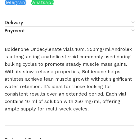
Telegram
Whatsapp
Delivery
Payment
Boldenone Undecylenate Vials 10ml 250mg/ml Androlex
is a long-acting anabolic steroid commonly used during
bulking cycles to promote steady muscle mass gains.
With its slow-release properties, Boldenone helps
athletes achieve lean muscle growth without significant
water retention. It’s ideal for those looking for
consistent results over an extended period. Each vial
contains 10 ml of solution with 250 mg/ml, offering
ample supply for multi-week cycles.