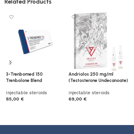
Related Products
3-Trenbomed 150
Andriolos 250 mg/ml
E
Trenbolone Blend
(Testosterone Undecanoate)
u
Injectable steroids
Injectable steroids
I
85,00
€
69,00
€
6
Add to cart
Add to cart