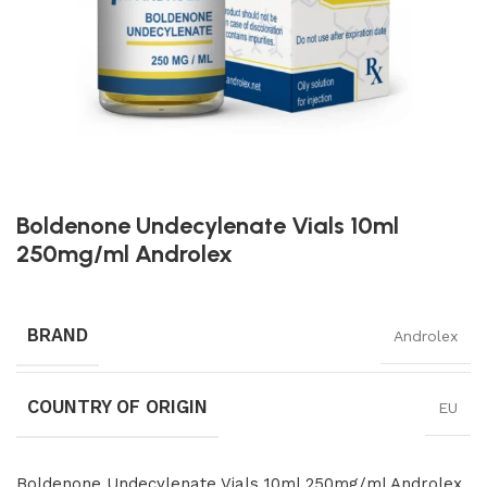
Boldenone Undecylenate Vials 10ml
250mg/ml Androlex
BRAND
Androlex
COUNTRY OF ORIGIN
EU
Boldenone Undecylenate Vials 10ml 250mg/ml Androlex