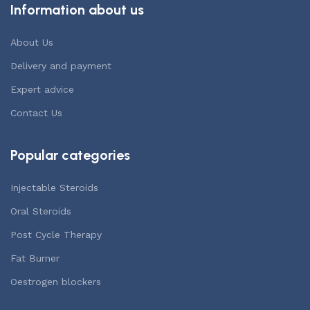
Information about us
About Us
Delivery and payment
Expert advice
Contact Us
Popular categories
Injectable Steroids
Oral Steroids
Post Cycle Therapy
Fat Burner
Oestrogen blockers