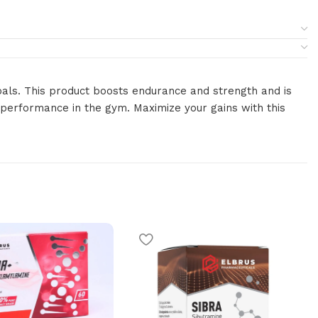
goals. This product boosts endurance and strength and is
l performance in the gym. Maximize your gains with this