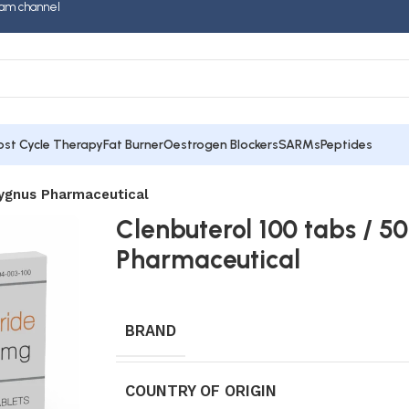
am channel
ost Cycle Therapy
Fat Burner
Oestrogen Blockers
SARMs
Peptides
Cygnus Pharmaceutical
Clenbuterol 100 tabs / 
Pharmaceutical
BRAND
COUNTRY OF ORIGIN