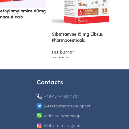
ethylamylamine 60mg
maceuticals
Sibutramine 15 mg Elbrus
Pharmaceuticals
t
Fat burner
45,00
€
Add to cart
Contacts
+49-157-76517704
@testosteroneusupport
Write to Whatsapp
Write to Instagram