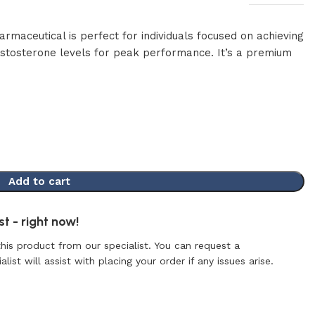
maceutical is perfect for individuals focused on achieving
testosterone levels for peak performance. It’s a premium
Add to cart
t - right now!
this product from our specialist. You can request a
list will assist with placing your order if any issues arise.