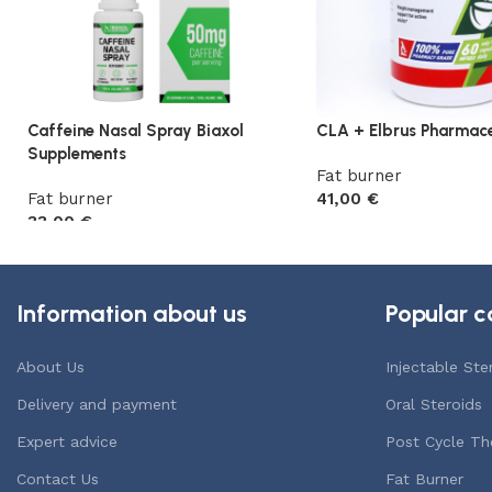
Caffeine Nasal Spray Biaxol
CLA + Elbrus Pharmace
Supplements
Fat burner
Fat burner
41,00
€
33,00
€
Add to cart
Add to cart
Information about us
Popular c
About Us
Injectable Ste
Delivery and payment
Oral Steroids
Expert advice
Post Cycle Th
Contact Us
Fat Burner