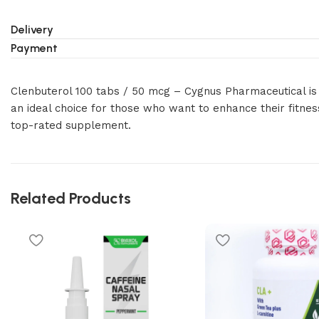
Delivery
Payment
Clenbuterol 100 tabs / 50 mcg – Cygnus Pharmaceutical is 
an ideal choice for those who want to enhance their fitnes
top-rated supplement.
Related Products