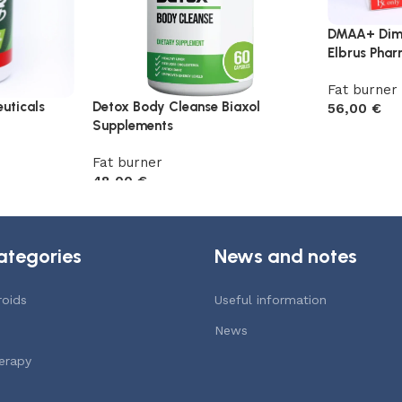
DMAA+ Dim
Elbrus Phar
Fat burner
uticals
Detox Body Cleanse Biaxol
56,00
€
Supplements
Add to car
Fat burner
48,00
€
Add to cart
ategories
News and notes
roids
Useful information
News
erapy