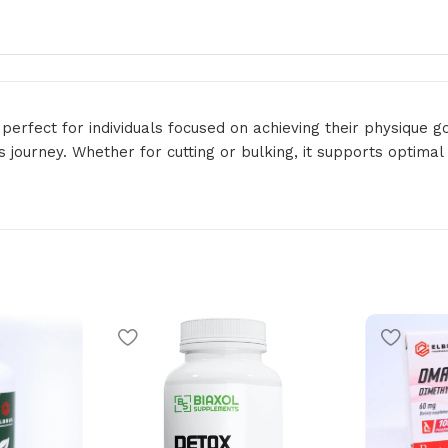
perfect for individuals focused on achieving their physique 
s journey. Whether for cutting or bulking, it supports optima