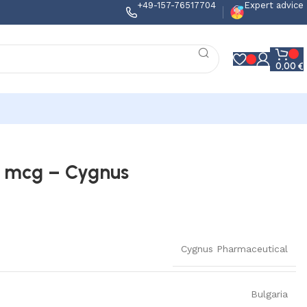
+49-157-76517704
Expert advice
0,00
€
50 mcg – Cygnus
Cygnus Pharmaceutical
Bulgaria