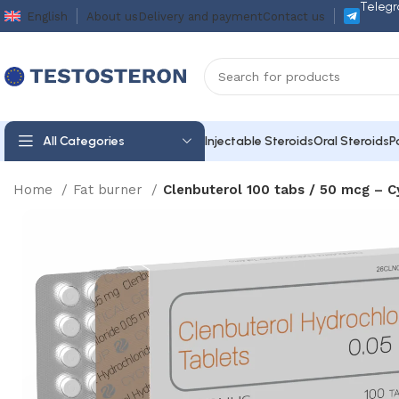
Telegr
English
About us
Delivery and payment
Contact us
All Categories
Injectable Steroids
Oral Steroids
P
Home
Fat burner
Clenbuterol 100 tabs / 50 mcg – 