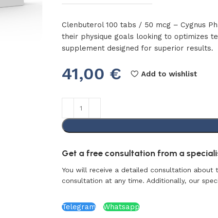
Clenbuterol 100 tabs / 50 mcg – Cygnus Phar
their physique goals looking to optimizes 
supplement designed for superior results.
41,00
€
Add to wishlist
Get a free consultation from a specialis
You will receive a detailed consultation about 
consultation at any time. Additionally, our specia
Telegram
Whatsapp