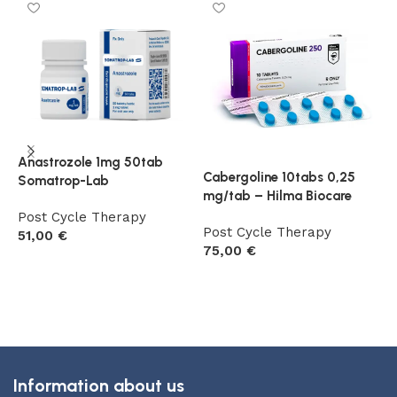
Anastrozole 1mg 50tab
Cabergoline 10tabs 0,25
E
Somatrop-Lab
mg/tab – Hilma Biocare
m
Post Cycle Therapy
Post Cycle Therapy
P
51,00
€
75,00
€
6
Add to cart
Add to cart
Information about us