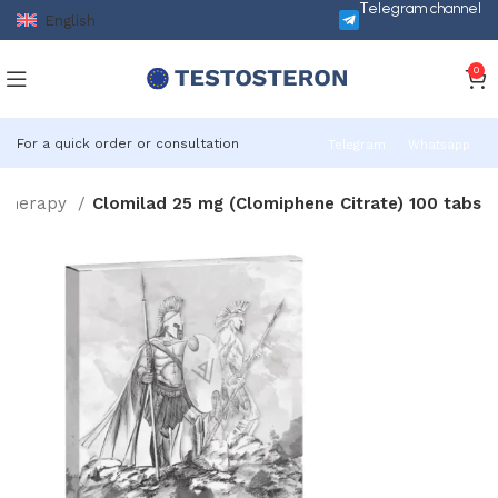
Telegram channel
English
0
For a quick order or consultation
Telegram
Whatsapp
 Therapy
Clomilad 25 mg (Clomiphene Citrate) 100 tabs