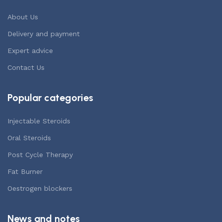
About Us
Delivery and payment
Expert advice
Contact Us
Popular categories
Injectable Steroids
Oral Steroids
Post Cycle Therapy
Fat Burner
Oestrogen blockers
News and notes