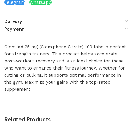
Telegram
Whatsapp
Delivery
Payment
Clomilad 25 mg (Clomiphene Citrate) 100 tabs is perfect
for strength trainers. This product helps accelerate
post-workout recovery and is an ideal choice for those
who want to enhance their fitness journey. Whether for
cutting or bulking, it supports optimal performance in
the gym. Maximize your gains with this top-rated
supplement.
Related Products