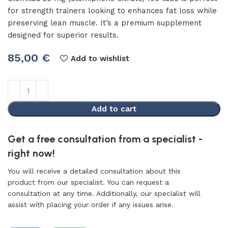
for strength trainers looking to enhances fat loss while
preserving lean muscle. It’s a premium supplement
designed for superior results.
85,00
€
Add to wishlist
Add to cart
Get a free consultation from a specialist -
right now!
You will receive a detailed consultation about this
product from our specialist. You can request a
consultation at any time. Additionally, our specialist will
assist with placing your order if any issues arise.