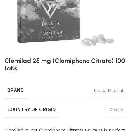
Clomilad 25 mg (Clomiphene Citrate) 100
tabs
BRAND
Driada Medical
COUNTRY OF ORIGIN
Greece
Clomilad 25 mg (Clomiphene Citrate) 100 tabs is perfect