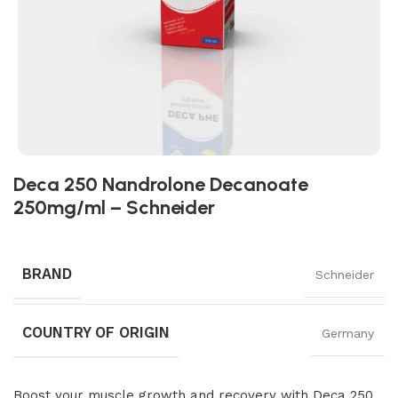
Deca 250 Nandrolone Decanoate
250mg/ml – Schneider
BRAND
Schneider
COUNTRY OF ORIGIN
Germany
Boost your muscle growth and recovery with Deca 250