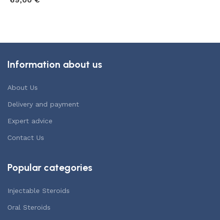
69,00
€
6
Add to cart
Add to cart
Information about us
About Us
Delivery and payment
Expert advice
Contact Us
Popular categories
Injectable Steroids
Oral Steroids