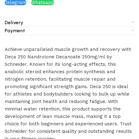
Telegram
Whatsapp
Delivery
Payment
Achieve unparalleled muscle growth and recovery with
Deca 250 Nandrolone Decanoate 250mg/ml by
Schneider. Known for its long-acting effects, this
anabolic steroid enhances protein synthesis and
nitrogen retention, facilitating muscle repair and
promoting significant strength gains. Deca 250 is ideal
for athletes and bodybuilders looking to bulk up while
maintaining joint health and reducing fatigue. With
minimal water retention, this product supports the
development of lean muscle mass, making it a top
choice for both beginners and experienced users. Trust
Schneider for consistent quality and outstanding results
in your fitness journey.