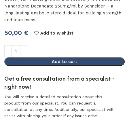
Nandrolone Decanoate 250mg/ml by Schneider – a
long-lasting anabolic steroid ideal for building strength
and lean mass.
50,00
€
Add to wishlist
Add to cart
Get a free consultation from a specialist -
right now!
You will receive a detailed consultation about this
product from our specialist. You can request a
consultation at any time. Additionally, our specialist will
assist with placing your order if any issues arise.