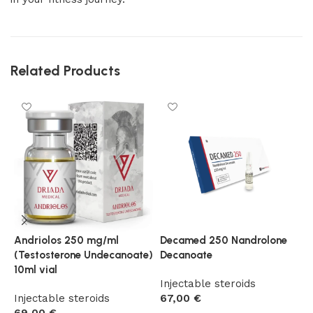
Related Products
Andriolos 250 mg/ml
Decamed 250 Nandrolone
D
(Testosterone Undecanoate)
Decanoate
N
10ml vial
P
Injectable steroids
Injectable steroids
67,00
€
I