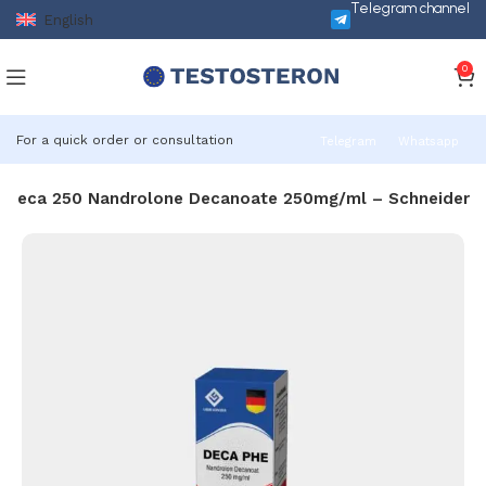
Telegram channel
English
0
For a quick order or consultation
Telegram
Whatsapp
Deca 250 Nandrolone Decanoate 250mg/ml – Schneider