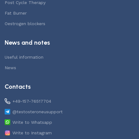
Post Cycle Therapy
Fat Burner
Oestrogen blockers
News and notes
Useful information
News
Contacts
+49-157-76517704
@testosteroneusupport
Write to Whatsapp
Write to Instagram