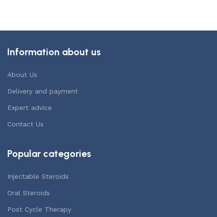
Add to cart
Information about us
About Us
Delivery and payment
Expert advice
Contact Us
Popular categories
Injectable Steroids
Oral Steroids
Post Cycle Therapy