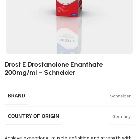
Drost E Drostanolone Enanthate
200mg/ml – Schneider
BRAND
Schneider
COUNTRY OF ORIGIN
Germany
Achieve exceptional muscle definition and strength with