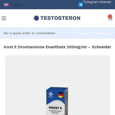
Telegram channel
English
0
For a quick order or consultation
Telegram
Whatsapp
Drost E Drostanolone Enanthate 200mg/ml – Schneider