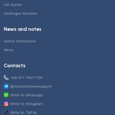
Fat Burner
Oestrogen blockers
News and notes
Useful information
News
Contacts
+49-157-76517704
@testosteroneusupport
Write to Whatsapp
Write to Instagram
Write to TikTok