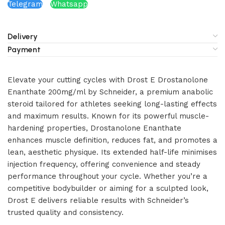
Telegram
Whatsapp
Delivery
Payment
Elevate your cutting cycles with Drost E Drostanolone
Enanthate 200mg/ml by Schneider, a premium anabolic
steroid tailored for athletes seeking long-lasting effects
and maximum results. Known for its powerful muscle-
hardening properties, Drostanolone Enanthate
enhances muscle definition, reduces fat, and promotes a
lean, aesthetic physique. Its extended half-life minimises
injection frequency, offering convenience and steady
performance throughout your cycle. Whether you’re a
competitive bodybuilder or aiming for a sculpted look,
Drost E delivers reliable results with Schneider’s
trusted quality and consistency.