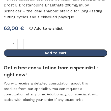
Drost E Drostanolone Enanthate 200mg/ml by
Schneider – the ideal anabolic steroid for long-lasting
cutting cycles and a chiselled physique.
63,00
€
Add to wishlist
Add to cart
Get a free consultation from a specialist -
right now!
You will receive a detailed consultation about this
product from our specialist. You can request a
consultation at any time. Additionally, our specialist will
assist with placing your order if any issues arise.