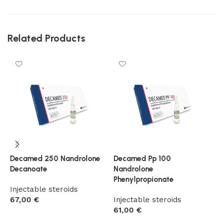
Related Products
Decamed 250 Nandrolone
Decamed Pp 100
T
Decanoate
Nandrolone
T
Phenylpropionate
Injectable steroids
I
67,00
€
Injectable steroids
5
61,00
€
Add to cart