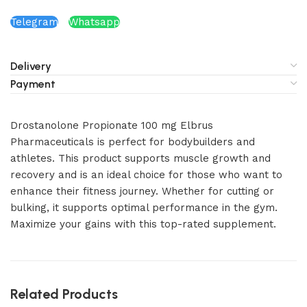
Telegram
Whatsapp
Delivery
Payment
Drostanolone Propionate 100 mg Elbrus
Pharmaceuticals is perfect for bodybuilders and
athletes. This product supports muscle growth and
recovery and is an ideal choice for those who want to
enhance their fitness journey. Whether for cutting or
bulking, it supports optimal performance in the gym.
Maximize your gains with this top-rated supplement.
Related Products