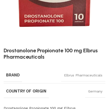
Drostanolone Propionate 100 mg Elbrus
Pharmaceuticals
BRAND
Elbrus Pharmaceuticals
COUNTRY OF ORIGIN
Germany
Drostanolone Propionate 100 mg Elbrus