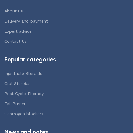
About Us
Delivery and payment
Expert advice
Contact Us
Popular categories
Injectable Steroids
Oral Steroids
Post Cycle Therapy
Fat Burner
Oestrogen blockers
News and notes