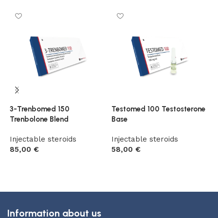
3-Trenbomed 150
Testomed 100 Testosterone
T
Trenbolone Blend
Base
T
Injectable steroids
Injectable steroids
I
85,00
€
58,00
€
5
Add to cart
Add to cart
Information about us