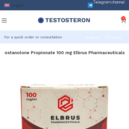
Telegram channel
English
0
For a quick order or consultation
Telegram
Whatsapp
Drostanolone Propionate 100 mg Elbrus Pharmaceuticals