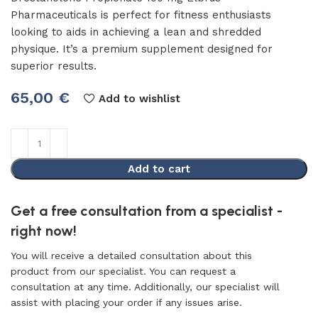
Pharmaceuticals is perfect for fitness enthusiasts
looking to aids in achieving a lean and shredded
physique. It’s a premium supplement designed for
superior results.
65,00
€
Add to wishlist
Add to cart
Get a free consultation from a specialist -
right now!
You will receive a detailed consultation about this
product from our specialist. You can request a
consultation at any time. Additionally, our specialist will
assist with placing your order if any issues arise.