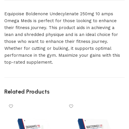
Equipoise Boldenone Undecylenate 250mg 10 amps
Omega Meds is perfect for those looking to enhance
their fitness journey. This product aids in achieving a
lean and shredded physique and is an ideal choice for
those who want to enhance their fitness journey.
Whether for cutting or bulking, it supports optimal
performance in the gym. Maximize your gains with this
top-rated supplement.
Related Products