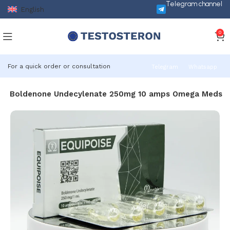
Telegram channel
English
0
For a quick order or consultation
Telegram
Whatsapp
ise Boldenone Undecylenate 250mg 10 amps Omega Meds