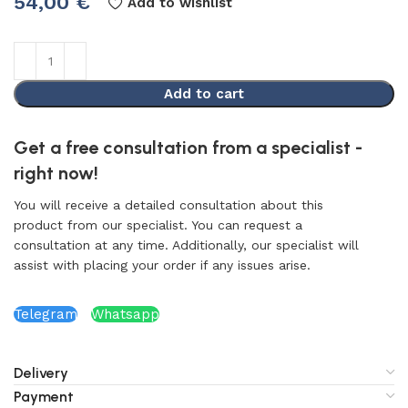
54,00
€
Add to wishlist
Add to cart
Get a free consultation from a specialist -
right now!
You will receive a detailed consultation about this
product from our specialist. You can request a
consultation at any time. Additionally, our specialist will
assist with placing your order if any issues arise.
Telegram
Whatsapp
Delivery
Payment