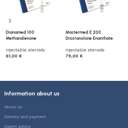
Dianamed 100
Mastermed E 200
P
Methandienone
Drostanolone Enanthate
H
Injectable steroids
Injectable steroids
I
61,00
€
79,00
€
9
Add to cart
Add to cart
Information about us
About Us
Delivery and payment
Expert advice