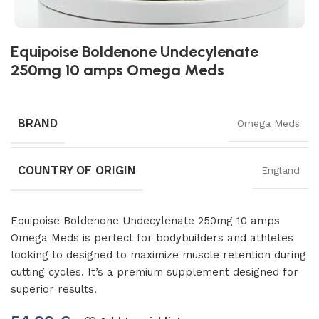
Equipoise Boldenone Undecylenate
250mg 10 amps Omega Meds
BRAND
Omega Meds
COUNTRY OF ORIGIN
England
Equipoise Boldenone Undecylenate 250mg 10 amps
Omega Meds is perfect for bodybuilders and athletes
looking to designed to maximize muscle retention during
cutting cycles. It’s a premium supplement designed for
superior results.