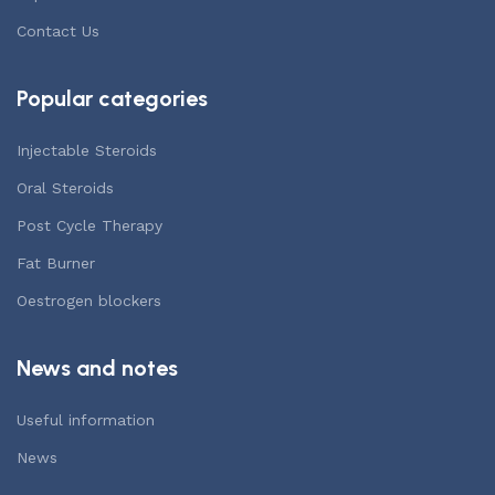
Contact Us
Popular categories
Injectable Steroids
Oral Steroids
Post Cycle Therapy
Fat Burner
Oestrogen blockers
News and notes
Useful information
News