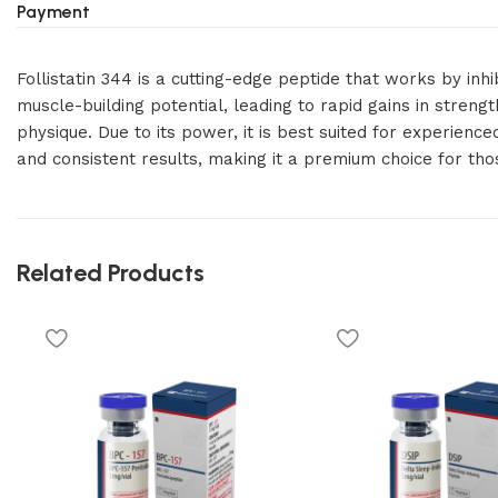
Payment
Follistatin 344 is a cutting-edge peptide that works by inh
muscle-building potential, leading to rapid gains in streng
physique. Due to its power, it is best suited for experienc
and consistent results, making it a premium choice for t
Related Products