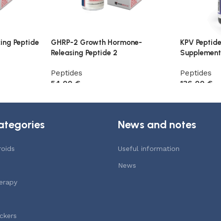
ing Peptide
GHRP-2 Growth Hormone-
KPV Peptid
Releasing Peptide 2
Supplement
Peptides
Peptides
54,00
€
136,00
€
Add to cart
Add to car
ategories
News and notes
roids
Useful information
News
erapy
ckers