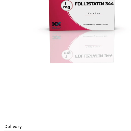
Delivery