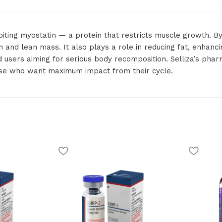
ibiting myostatin — a protein that restricts muscle growth. By
th and lean mass. It also plays a role in reducing fat, enhan
ed users aiming for serious body recomposition. Selliza’s pha
hose who want maximum impact from their cycle.