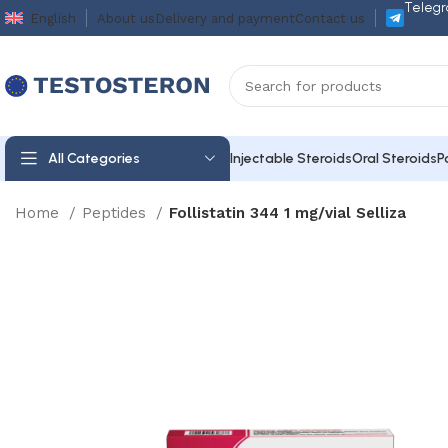
Telegr
English
About us
Delivery and payment
Contact us
All Categories
Injectable Steroids
Oral Steroids
P
Home
Peptides
Follistatin 344 1 mg/vial Selliza