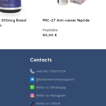
e 300mcg Biaxol
PNC-27 Anti-cancer Peptide
s
Peptides
80,00
€
Add to cart
t
Contacts
+49-157-76517704
@testosteroneusupport
Write to Whatsapp
Write to Instagram
Write to TikTok