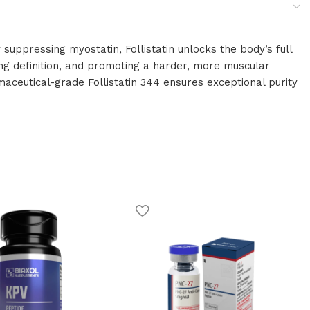
 suppressing myostatin, Follistatin unlocks the body’s full
cing definition, and promoting a harder, more muscular
rmaceutical-grade Follistatin 344 ensures exceptional purity