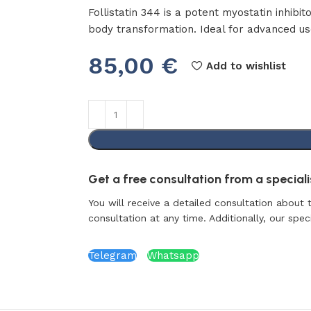
Follistatin 344 is a potent myostatin inhibi
body transformation. Ideal for advanced u
85,00
€
Add to wishlist
Get a free consultation from a specialis
You will receive a detailed consultation about 
consultation at any time. Additionally, our specia
Telegram
Whatsapp