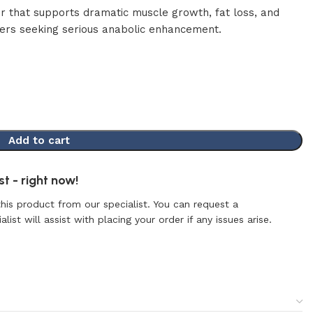
tor that supports dramatic muscle growth, fat loss, and
sers seeking serious anabolic enhancement.
Add to cart
t - right now!
this product from our specialist. You can request a
list will assist with placing your order if any issues arise.