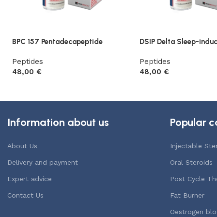
BPC 157 Pentadecapeptide
DSIP Delta Sleep-induc
Peptides
Peptides
48,00
€
48,00
€
Add to cart
Add to cart
Information about us
Popular c
About Us
Injectable Ste
Delivery and payment
Oral Steroids
Expert advice
Post Cycle Th
Contact Us
Fat Burner
Oestrogen blo