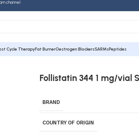
am channel
ost Cycle Therapy
Fat Burner
Oestrogen Blockers
SARMs
Peptides
Follistatin 344 1 mg/vial S
BRAND
COUNTRY OF ORIGIN