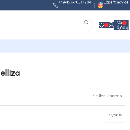
+49-157-76517704
Expert advice
0,00
€
elliza
Selliza Pharma
Cyprus