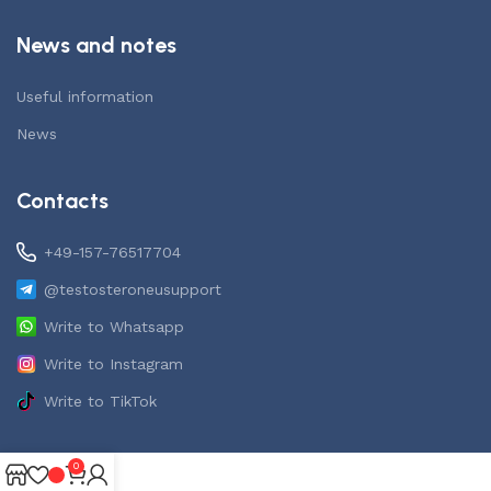
News and notes
Useful information
News
Contacts
+49-157-76517704
@testosteroneusupport
Write to Whatsapp
Write to Instagram
Write to TikTok
0