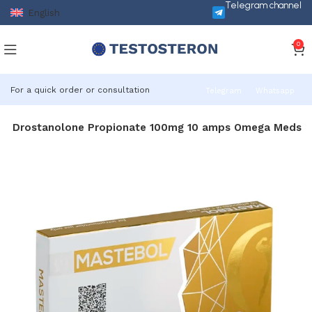
Telegram channel
English
0
For a quick order or consultation
Telegram
Whatsapp
ol Drostanolone Propionate 100mg 10 amps Omega Meds