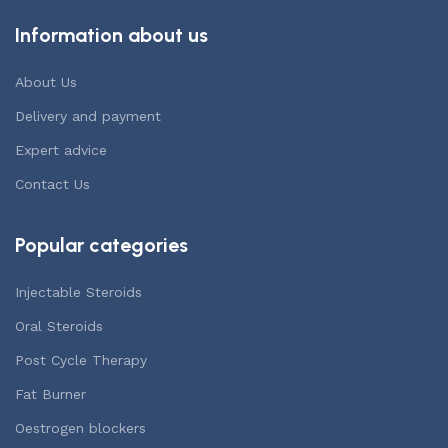
Information about us
About Us
Delivery and payment
Expert advice
Contact Us
Popular categories
Injectable Steroids
Oral Steroids
Post Cycle Therapy
Fat Burner
Oestrogen blockers