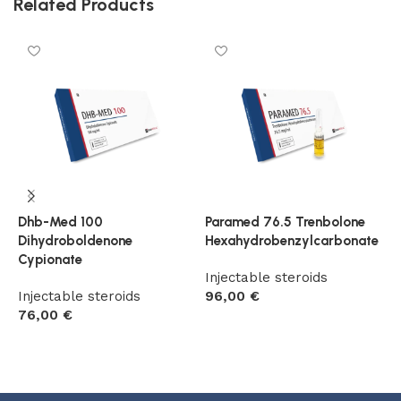
Related Products
Dhb-Med 100
Paramed 76.5 Trenbolone
T
Dihydroboldenone
Hexahydrobenzylcarbonate
B
Cypionate
Injectable steroids
I
Injectable steroids
96,00
€
5
76,00
€
Add to cart
Add to cart