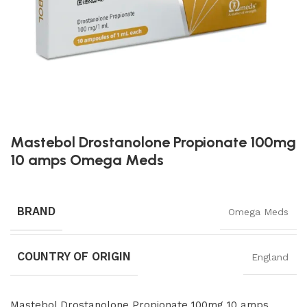
Mastebol Drostanolone Propionate 100mg
10 amps Omega Meds
BRAND
Omega Meds
COUNTRY OF ORIGIN
England
Mastebol Drostanolone Propionate 100mg 10 amps