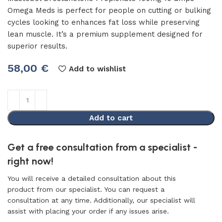
Omega Meds is perfect for people on cutting or bulking
cycles looking to enhances fat loss while preserving
lean muscle. It’s a premium supplement designed for
superior results.
58,00
€
Add to wishlist
Add to cart
Get a free consultation from a specialist -
right now!
You will receive a detailed consultation about this
product from our specialist. You can request a
consultation at any time. Additionally, our specialist will
assist with placing your order if any issues arise.