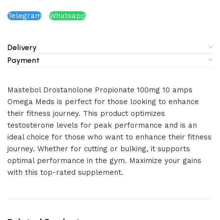
Telegram
Whatsapp
Delivery
Payment
Mastebol Drostanolone Propionate 100mg 10 amps
Omega Meds is perfect for those looking to enhance
their fitness journey. This product optimizes
testosterone levels for peak performance and is an
ideal choice for those who want to enhance their fitness
journey. Whether for cutting or bulking, it supports
optimal performance in the gym. Maximize your gains
with this top-rated supplement.