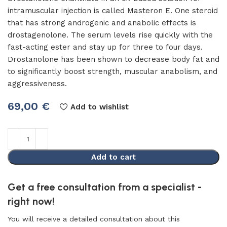
intramuscular injection is called Masteron E. One steroid
that has strong androgenic and anabolic effects is
drostagenolone. The serum levels rise quickly with the
fast-acting ester and stay up for three to four days.
Drostanolone has been shown to decrease body fat and
to significantly boost strength, muscular anabolism, and
aggressiveness.
69,00
€
Add to wishlist
Add to cart
Get a free consultation from a specialist -
right now!
You will receive a detailed consultation about this