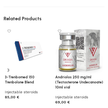
Related Products
3-Trenbomed 150
Andriolos 250 mg/ml
D
Trenbolone Blend
(Testosterone Undecanoate)
D
10ml vial
Injectable steroids
I
85,00
€
Injectable steroids
6
69,00
€
Add to cart