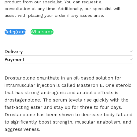
product from our specialist. You can request a
consultation at any time. Additionally, our specialist will
assist with placing your order if any issues arise.
Telegram
Whatsapp
Delivery
Payment
Drostanolone enanthate in an oil-based solution for
intramuscular injection is called Masteron E. One steroid
that has strong androgenic and anabolic effects is
drostagenolone. The serum levels rise quickly with the
fast-acting ester and stay up for three to four days.
Drostanolone has been shown to decrease body fat and
to significantly boost strength, muscular anabolism, and
aggressiveness.