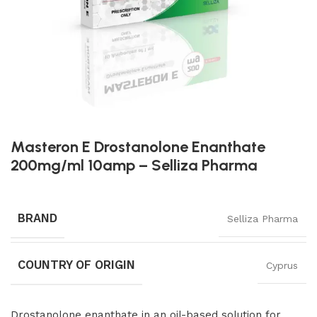
Masteron E Drostanolone Enanthate
200mg/ml 10amp – Selliza Pharma
BRAND
Selliza Pharma
COUNTRY OF ORIGIN
Cyprus
Drostanolone enanthate in an oil-based solution for