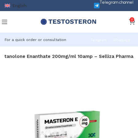
Telegram channel
English
0
For a quick order or consultation
Telegram
Whatsapp
ostanolone Enanthate 200mg/ml 10amp – Selliza Pharma