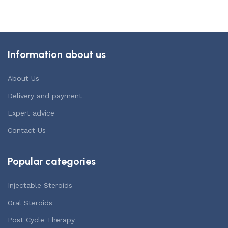
Add to cart
Information about us
About Us
Delivery and payment
Expert advice
Contact Us
Popular categories
Injectable Steroids
Oral Steroids
Post Cycle Therapy