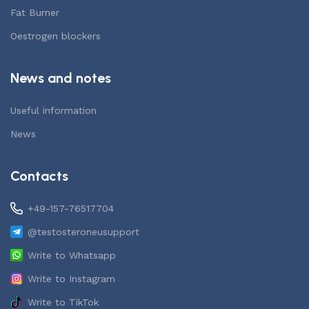
Fat Burner
Oestrogen blockers
News and notes
Useful information
News
Contacts
+49-157-76517704
@testosteroneusupport
Write to Whatsapp
Write to Instagram
Write to TikTok