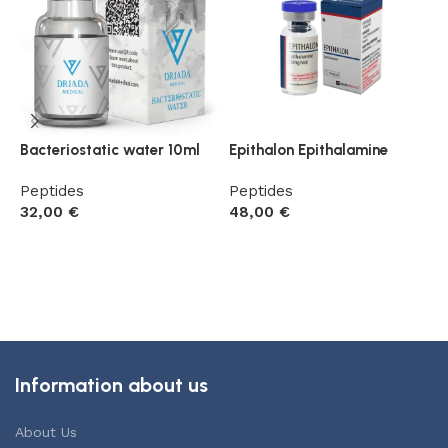
Bacteriostatic water 10ml
Epithalon Epithalamine
G
R
Peptides
Peptides
32,00
€
48,00
€
P
5
Add to cart
Add to cart
Information about us
About Us