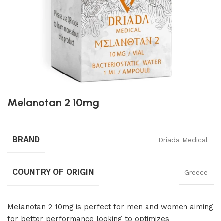
Melanotan 2 10mg
BRAND
Driada Medical
COUNTRY OF ORIGIN
Greece
Melanotan 2 10mg is perfect for men and women aiming
for better performance looking to optimizes