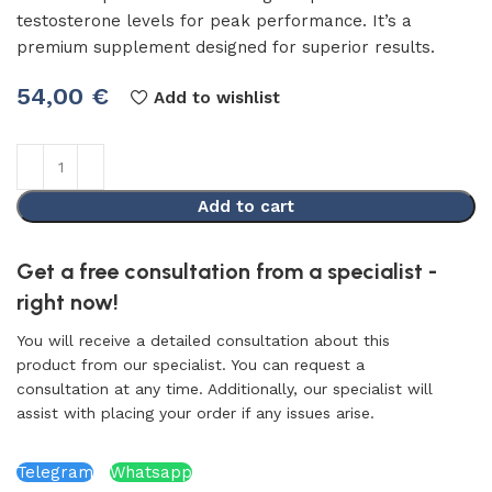
testosterone levels for peak performance. It’s a
premium supplement designed for superior results.
54,00
€
Add to wishlist
Add to cart
Get a free consultation from a specialist -
right now!
You will receive a detailed consultation about this
product from our specialist. You can request a
consultation at any time. Additionally, our specialist will
assist with placing your order if any issues arise.
Telegram
Whatsapp