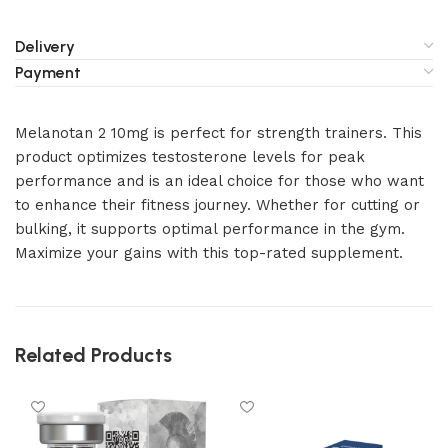
Delivery
Payment
Melanotan 2 10mg is perfect for strength trainers. This
product optimizes testosterone levels for peak
performance and is an ideal choice for those who want
to enhance their fitness journey. Whether for cutting or
bulking, it supports optimal performance in the gym.
Maximize your gains with this top-rated supplement.
Related Products