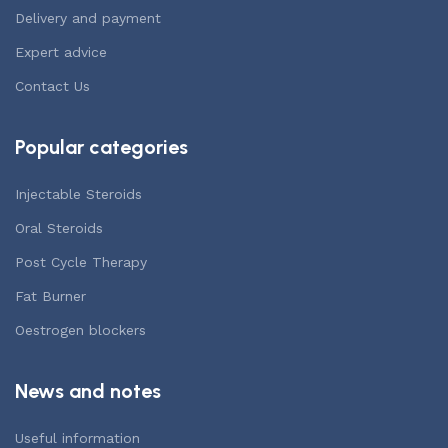
Delivery and payment
Expert advice
Contact Us
Popular categories
Injectable Steroids
Oral Steroids
Post Cycle Therapy
Fat Burner
Oestrogen blockers
News and notes
Useful information