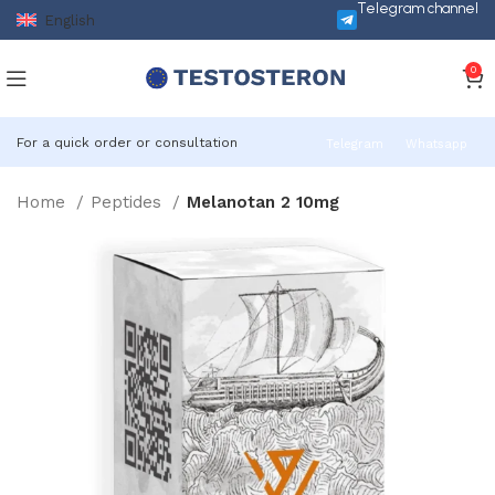
Telegram channel
English
0
For a quick order or consultation
Telegram
Whatsapp
Home
Peptides
Melanotan 2 10mg