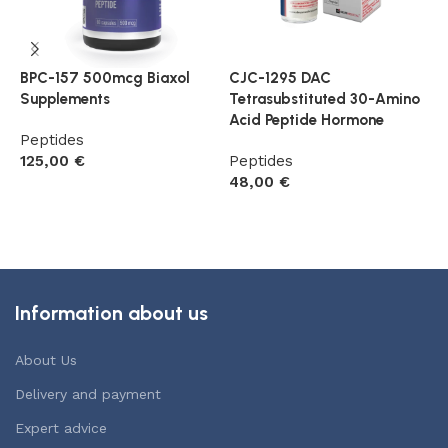
BPC-157 500mcg Biaxol
CJC-1295 DAC
G
Supplements
Tetrasubstituted 30-Amino
P
Acid Peptide Hormone
Peptides
5
125,00
€
Peptides
48,00
€
Add to cart
Add to cart
Information about us
About Us
Delivery and payment
Expert advice