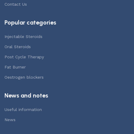
Contact Us
Popular categories
Injectable Steroids
Oral Steroids
Post Cycle Therapy
Fat Burner
Oestrogen blockers
News and notes
Useful information
News