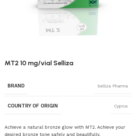
MT2 10 mg/vial Selliza
BRAND
Selliza Pharma
COUNTRY OF ORIGIN
Cyprus
Achieve a natural bronze glow with MT2. Achieve your
desired bronze tone safely and beautifully.