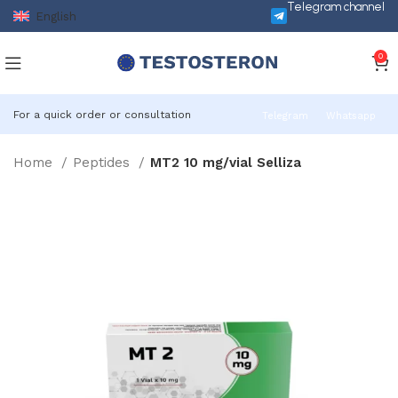
Telegram channel
English
0
For a quick order or consultation
Telegram
Whatsapp
Home
Peptides
MT2 10 mg/vial Selliza