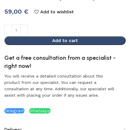
59,00
€
Add to wishlist
Add to cart
Get a free consultation from a specialist -
right now!
You will receive a detailed consultation about this
product from our specialist. You can request a
consultation at any time. Additionally, our specialist will
assist with placing your order if any issues arise.
Telegram
Whatsapp
Delivery