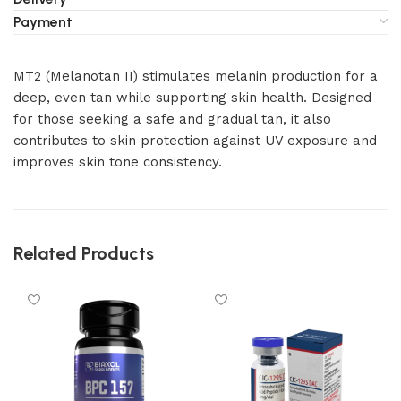
Payment
MT2 (Melanotan II) stimulates melanin production for a
deep, even tan while supporting skin health. Designed
for those seeking a safe and gradual tan, it also
contributes to skin protection against UV exposure and
improves skin tone consistency.
Related Products