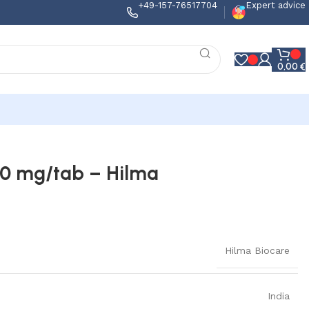
+49-157-76517704
Expert advice
0,00
€
0 mg/tab – Hilma
Hilma Biocare
India