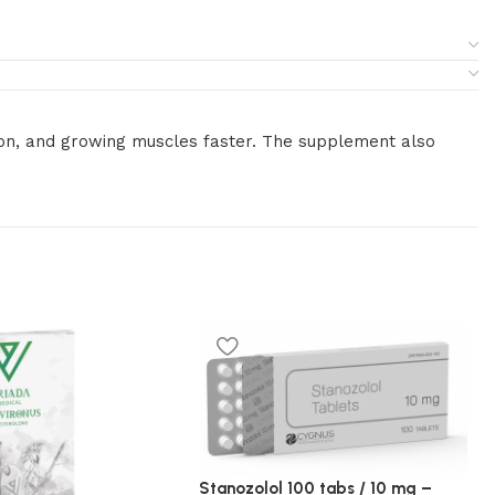
tion, and growing muscles faster. The supplement also
Stanozolol 100 tabs / 10 mg –