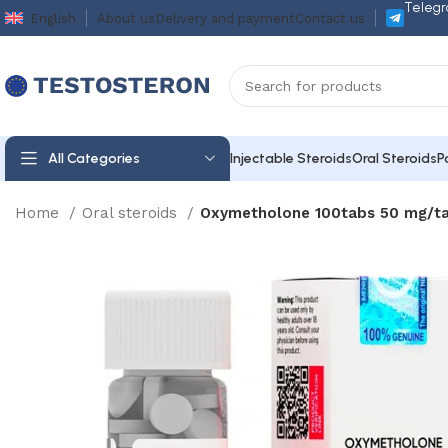
Telegr
English
About us
Delivery and payment
Contact us
All Categories
Injectable Steroids
Oral Steroids
P
Home
Oral steroids
Oxymetholone 100tabs 50 mg/ta