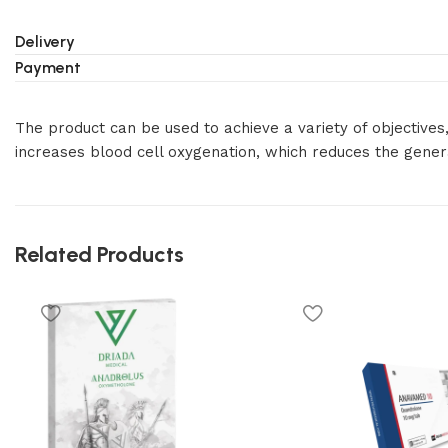
Delivery
Payment
The product can be used to achieve a variety of objectives
increases blood cell oxygenation, which reduces the generat
Related Products