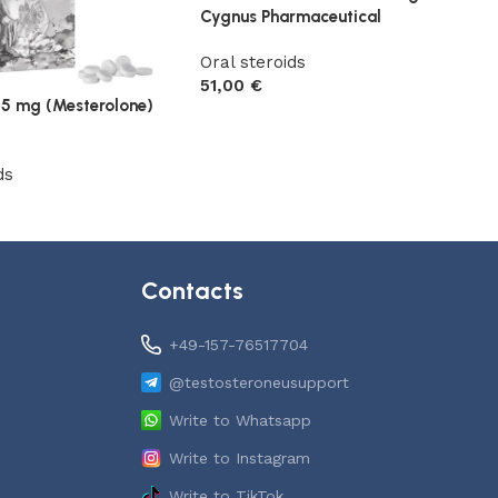
Cygnus Pharmaceutical
Oral steroids
51,00
€
25 mg (Mesterolone)
Add to cart
ds
t
Contacts
+49-157-76517704
@testosteroneusupport
Write to Whatsapp
Write to Instagram
Write to TikTok