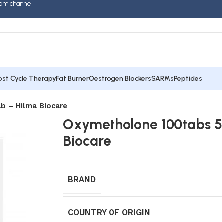
am channel
ost Cycle Therapy
Fat Burner
Oestrogen Blockers
SARMs
Peptides
b – Hilma Biocare
Oxymetholone 100tabs 5
Biocare
BRAND
COUNTRY OF ORIGIN