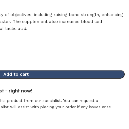
y of objectives, including raising bone strength, enhancing
aster. The supplement also increases blood cell
f lactic acid.
Add to cart
t - right now!
this product from our specialist. You can request a
list will assist with placing your order if any issues arise.