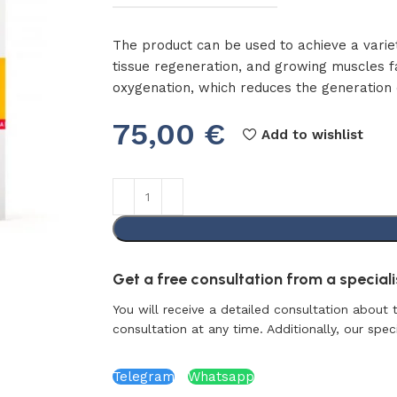
The product can be used to achieve a variet
tissue regeneration, and growing muscles f
oxygenation, which reduces the generation o
75,00
€
Add to wishlist
Get a free consultation from a specialis
You will receive a detailed consultation about 
consultation at any time. Additionally, our specia
Telegram
Whatsapp