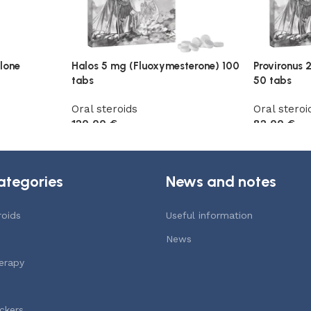
lone
Halos 5 mg (Fluoxymesterone) 100
Provironus 
tabs
50 tabs
Oral steroids
Oral steroi
120,00
€
82,00
€
Add to cart
Add to car
ategories
News and notes
roids
Useful information
News
erapy
ckers