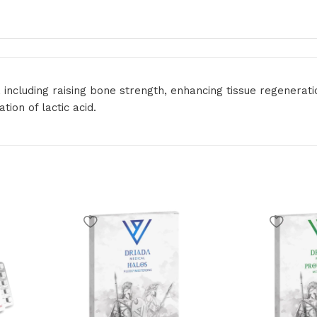
, including raising bone strength, enhancing tissue regenera
ion of lactic acid.