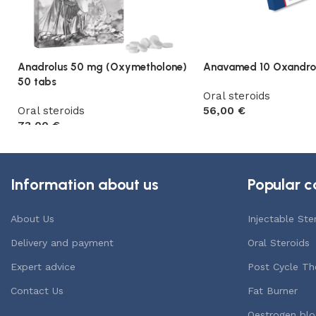
Anadrolus 50 mg (Oxymetholone)
Anavamed 10 Oxandro
50 tabs
Oral steroids
Oral steroids
56,00
€
73,00
€
Add to cart
Add to cart
Information about us
Popular c
About Us
Injectable Ste
Delivery and payment
Oral Steroids
Expert advice
Post Cycle Th
Contact Us
Fat Burner
Oestrogen blo