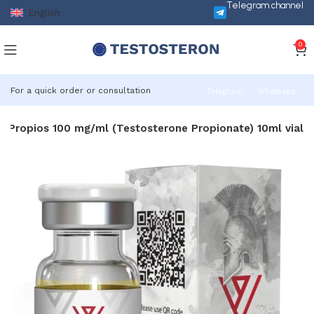
Telegram channel
English
0
For a quick order or consultation
Telegram
Whatsapp
Propios 100 mg/ml (Testosterone Propionate) 10ml vial