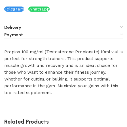
Telegram
Whatsapp
Delivery
Payment
Propios 100 mg/ml (Testosterone Propionate) 10ml vial is
perfect for strength trainers. This product supports
muscle growth and recovery and is an ideal choice for
those who want to enhance their fitness journey.
Whether for cutting or bulking, it supports optimal
performance in the gym. Maximize your gains with this
top-rated supplement.
Related Products