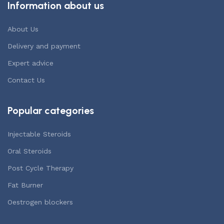
Information about us
About Us
Delivery and payment
Expert advice
Contact Us
Popular categories
Injectable Steroids
Oral Steroids
Post Cycle Therapy
Fat Burner
Oestrogen blockers