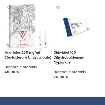
Andriolos 250 mg/ml
Dhb-Med 100
S
(Testosterone Undecanoate)
Dihydroboldenone
I
Cypionate
Injectable steroids
6
69,00
€
Injectable steroids
76,00
€
Add to cart
Add to cart