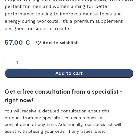
perfect for men and women aiming for better
performance looking to improves mental focus and
energy during workouts. It’s a premium supplement
designed for superior results.
57,00
€
Add to wishlist
Add to cart
Get a free consultation from a specialist -
right now!
You will receive a detailed consultation about this
product from our specialist. You can request a
consultation at any time. Additionally, our specialist will
assist with placing your order if any issues arise.