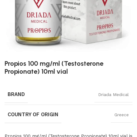
Propios 100 mg/ml (Testosterone
Propionate) 10ml vial
BRAND
Driada Medical
COUNTRY OF ORIGIN
Greece
Propios 100 mg/ml (Testosterone Propionate) 10ml vial is