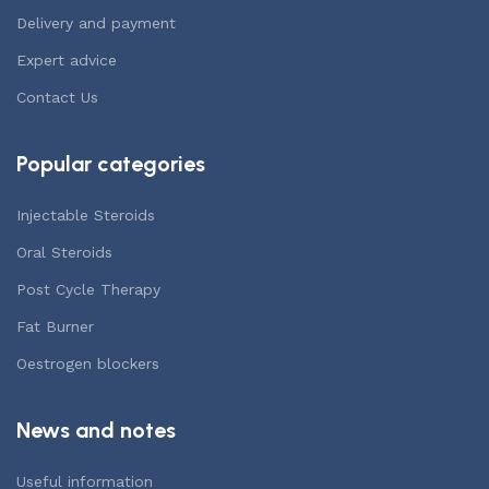
Delivery and payment
Expert advice
Contact Us
Popular categories
Injectable Steroids
Oral Steroids
Post Cycle Therapy
Fat Burner
Oestrogen blockers
News and notes
Useful information