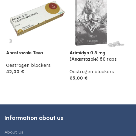
Anastrazole Teva
Arimidyn 0.5 mg
A
(Anastrozole) 50 tabs
Oestrogen blockers
O
42,00
€
Oestrogen blockers
4
65,00
€
Add to cart
Add to cart
Information about us
About Us