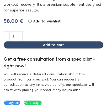
workout recovery. It’s a premium supplement designed
for superior results.
58,00
€
Add to wishlist
Add to cart
Get a free consultation from a specialist -
right now!
You will receive a detailed consultation about this
product from our specialist. You can request a
consultation at any time. Additionally, our specialist will
assist with placing your order if any issues arise.
Telegram
Whatsapp