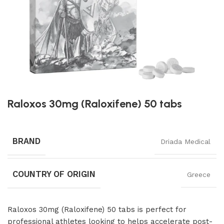
Raloxos 30mg (Raloxifene) 50 tabs
BRAND
Driada Medical
COUNTRY OF ORIGIN
Greece
Raloxos 30mg (Raloxifene) 50 tabs is perfect for
professional athletes looking to helps accelerate post-