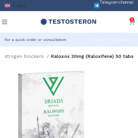
Telegram channel
English
0
For a quick order or consultation
Telegram
Whatsapp
Oestrogen blockers
Raloxos 30mg (Raloxifene) 50 tabs