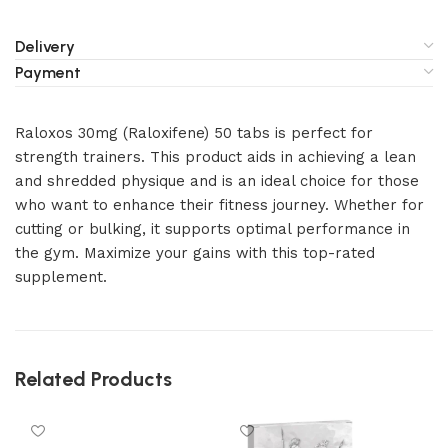
Delivery
Payment
Raloxos 30mg (Raloxifene) 50 tabs is perfect for
strength trainers. This product aids in achieving a lean
and shredded physique and is an ideal choice for those
who want to enhance their fitness journey. Whether for
cutting or bulking, it supports optimal performance in
the gym. Maximize your gains with this top-rated
supplement.
Related Products