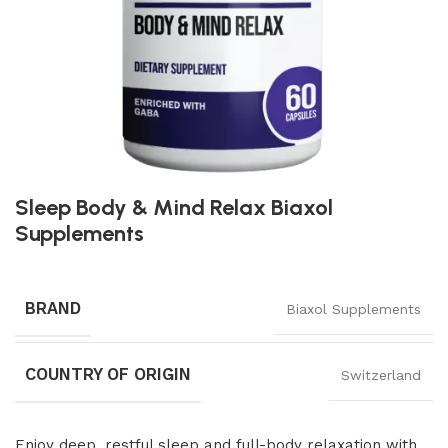
Sleep Body & Mind Relax Biaxol
Supplements
BRAND
Biaxol Supplements
COUNTRY OF ORIGIN
Switzerland
Enjoy deep, restful sleep and full-body relaxation with