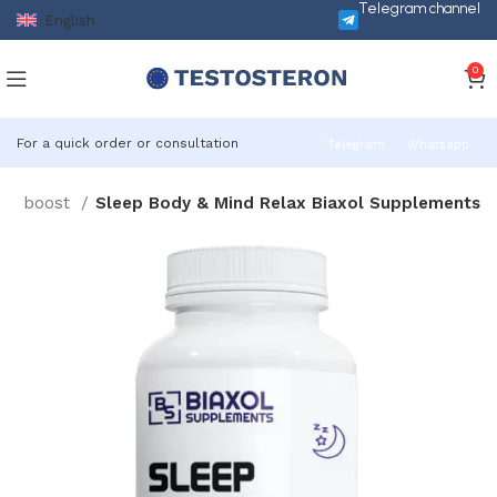
Telegram channel
English
0
For a quick order or consultation
Telegram
Whatsapp
one boost
Sleep Body & Mind Relax Biaxol Supplements