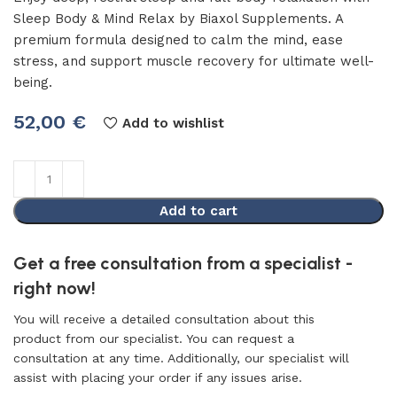
Sleep Body & Mind Relax by Biaxol Supplements. A
premium formula designed to calm the mind, ease
stress, and support muscle recovery for ultimate well-
being.
52,00
€
Add to wishlist
Add to cart
Get a free consultation from a specialist -
right now!
You will receive a detailed consultation about this
product from our specialist. You can request a
consultation at any time. Additionally, our specialist will
assist with placing your order if any issues arise.