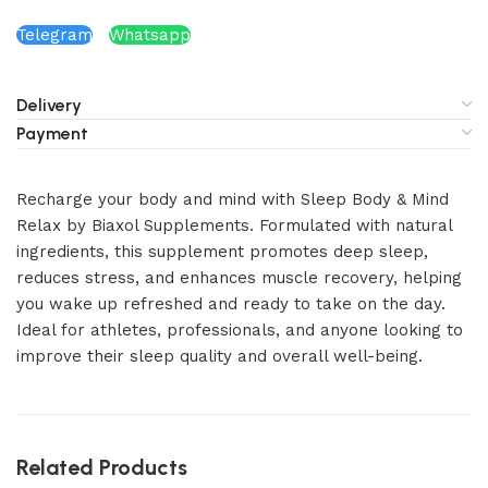
Telegram
Whatsapp
Delivery
Payment
Recharge your body and mind with Sleep Body & Mind
Relax by Biaxol Supplements. Formulated with natural
ingredients, this supplement promotes deep sleep,
reduces stress, and enhances muscle recovery, helping
you wake up refreshed and ready to take on the day.
Ideal for athletes, professionals, and anyone looking to
improve their sleep quality and overall well-being.
Related Products