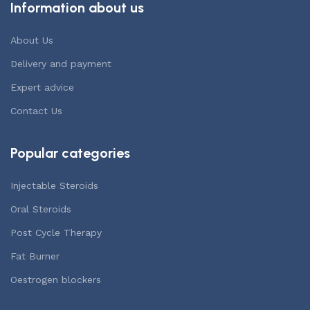
Information about us
About Us
Delivery and payment
Expert advice
Contact Us
Popular categories
Injectable Steroids
Oral Steroids
Post Cycle Therapy
Fat Burner
Oestrogen blockers