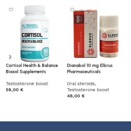
Cortisol Health & Balance
Dianabol 10 mg Elbrus
D
Biaxol Supplements
Pharmaceuticals
B
Testosterone boost
Oral steroids
,
T
58,00
€
Testosterone boost
5
48,00
€
Add to cart
Add to cart