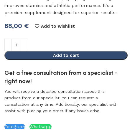
improves stamina and athletic performance. It’s a
premium supplement designed for superior results.
88,00
€
Add to wishlist
Add to cart
Get a free consultation from a specialist -
right now!
You will receive a detailed consultation about this
product from our specialist. You can request a
consultation at any time. Additionally, our specialist will
assist with placing your order if any issues arise.
Telegram
Whatsapp