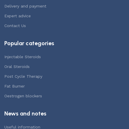
Delivery and payment
Expert advice
Contact Us
Popular categories
Injectable Steroids
Oral Steroids
Post Cycle Therapy
Fat Burner
Oestrogen blockers
News and notes
Useful information