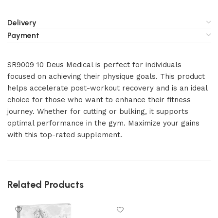
Delivery
Payment
SR9009 10 Deus Medical is perfect for individuals
focused on achieving their physique goals. This product
helps accelerate post-workout recovery and is an ideal
choice for those who want to enhance their fitness
journey. Whether for cutting or bulking, it supports
optimal performance in the gym. Maximize your gains
with this top-rated supplement.
Related Products