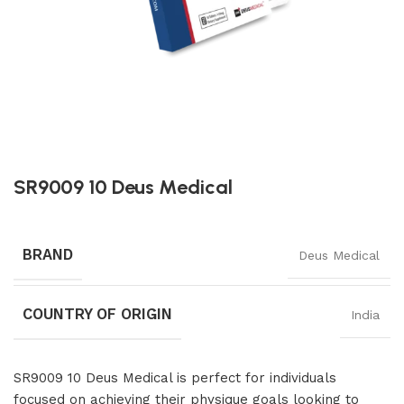
SR9009 10 Deus Medical
BRAND
Deus Medical
COUNTRY OF ORIGIN
India
SR9009 10 Deus Medical is perfect for individuals
focused on achieving their physique goals looking to