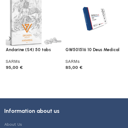
Andarine (S4) 50 tabs
GW501516 10 Deus Medical
L
B
SARMs
SARMs
95,00
€
85,00
€
S
8
Add to cart
Add to cart
Information about us
About Us