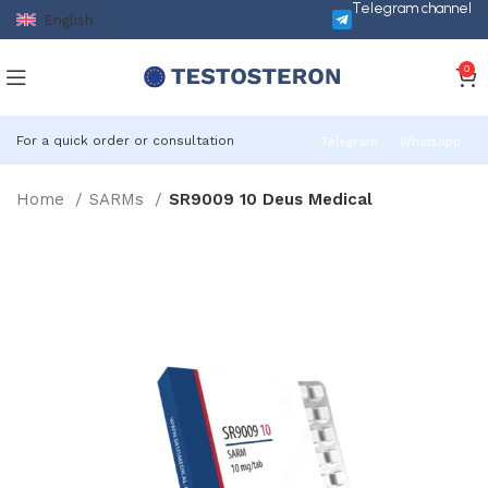
Telegram channel
English
0
For a quick order or consultation
Telegram
Whatsapp
Home
SARMs
SR9009 10 Deus Medical