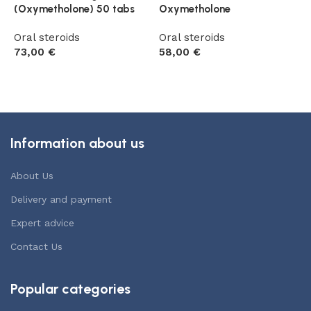
(Oxymetholone) 50 tabs
Oxymetholone
1
Oral steroids
Oral steroids
O
73,00
€
58,00
€
5
Add to cart
Add to cart
Information about us
About Us
Delivery and payment
Expert advice
Contact Us
Popular categories