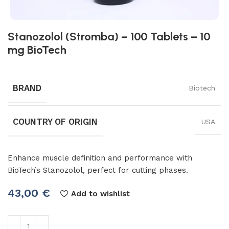
Stanozolol (Stromba) – 100 Tablets – 10
mg BioTech
BRAND
Biotech
COUNTRY OF ORIGIN
USA
Enhance muscle definition and performance with
BioTech’s Stanozolol, perfect for cutting phases.
43,00
€
Add to wishlist