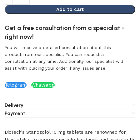
Add to cart
Get a free consultation from a specialist -
right now!
You will receive a detailed consultation about this
product from our specialist. You can request a
consultation at any time. Additionally, our specialist will
assist with placing your order if any issues arise.
Telegram
Whatsapp
Delivery
Payment
BioTech’s Stanozolol 10 mg tablets are renowned for
their ability to improve muscle hardness and vascularity.