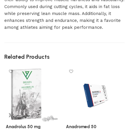
Commonly used during cutting cycles, it aids in fat loss
while preserving lean muscle mass. Additionally, it
enhances strength and endurance, making it a favorite
among athletes aiming for peak performance.
Related Products
Anadrolus 50 mg
Anadromed 50
A