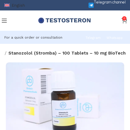
Telegram channel
English
0
For a quick order or consultation
Telegram
Whatsapp
ds
Stanozolol (Stromba) – 100 Tablets – 10 mg BioTech