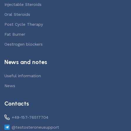
Injectable Steroids
Oral Steroids
Post Cycle Therapy
Fat Burner
Oestrogen blockers
News and notes
Useful information
News
Contacts
+49-157-76517704
@testosteroneusupport