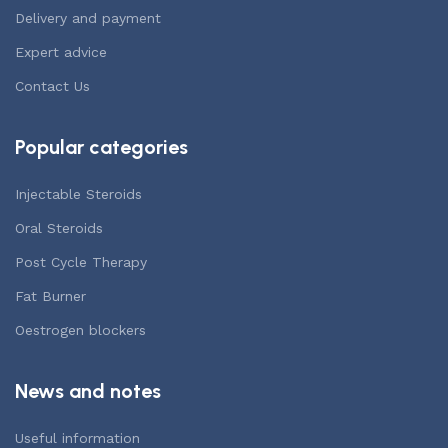
Delivery and payment
Expert advice
Contact Us
Popular categories
Injectable Steroids
Oral Steroids
Post Cycle Therapy
Fat Burner
Oestrogen blockers
News and notes
Useful information