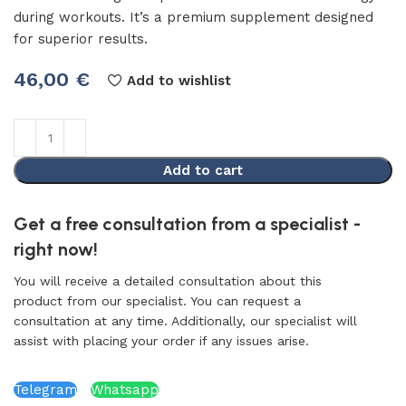
during workouts. It’s a premium supplement designed
for superior results.
46,00
€
Add to wishlist
Add to cart
Get a free consultation from a specialist -
right now!
You will receive a detailed consultation about this
product from our specialist. You can request a
consultation at any time. Additionally, our specialist will
assist with placing your order if any issues arise.
Telegram
Whatsapp