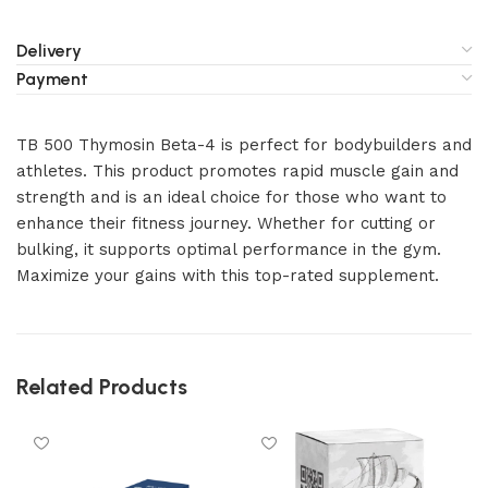
Delivery
Payment
TB 500 Thymosin Beta-4 is perfect for bodybuilders and
athletes. This product promotes rapid muscle gain and
strength and is an ideal choice for those who want to
enhance their fitness journey. Whether for cutting or
bulking, it supports optimal performance in the gym.
Maximize your gains with this top-rated supplement.
Related Products