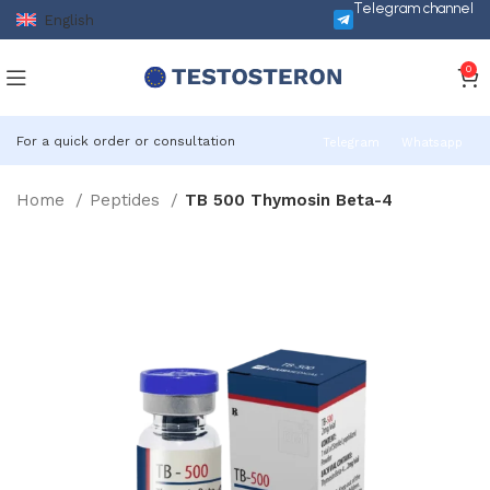
Telegram channel
English
0
For a quick order or consultation
Telegram
Whatsapp
Home
Peptides
TB 500 Thymosin Beta-4