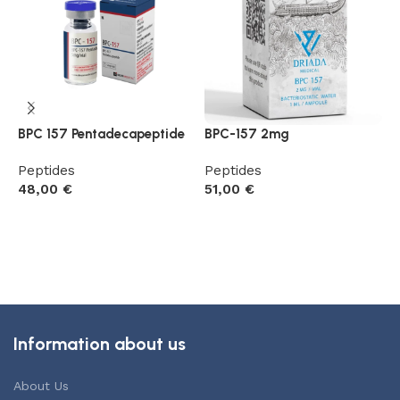
BPC 157 Pentadecapeptide
BPC-157 2mg
G
R
Peptides
Peptides
48,00
€
51,00
€
P
5
Add to cart
Add to cart
Information about us
About Us