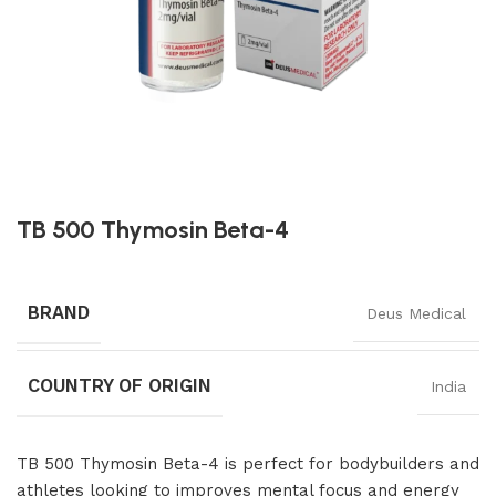
TB 500 Thymosin Beta-4
BRAND
Deus Medical
COUNTRY OF ORIGIN
India
TB 500 Thymosin Beta-4 is perfect for bodybuilders and
athletes looking to improves mental focus and energy