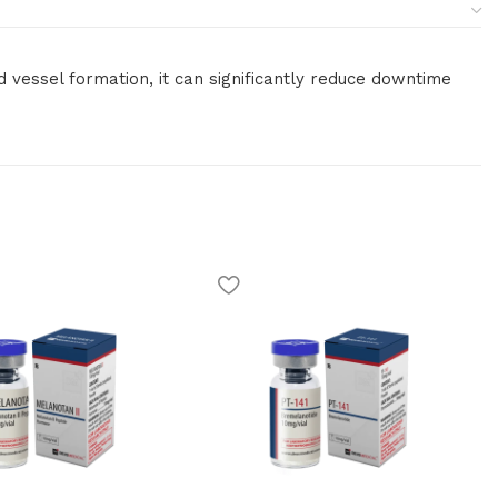
d vessel formation, it can significantly reduce downtime