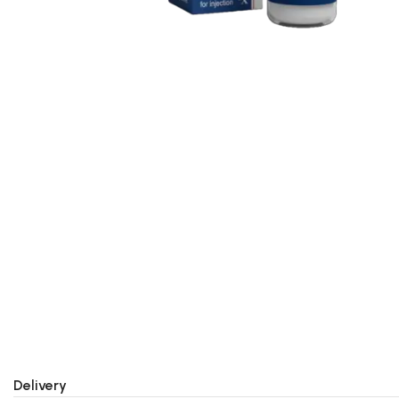
Delivery