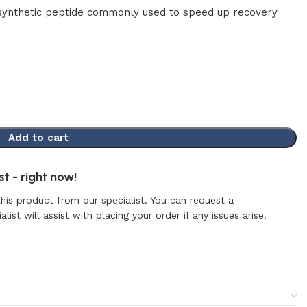
synthetic peptide commonly used to speed up recovery
Add to cart
t - right now!
this product from our specialist. You can request a
list will assist with placing your order if any issues arise.