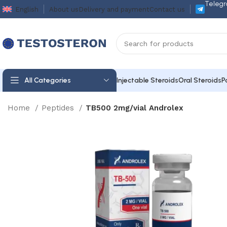
Telegr
English
About us
Delivery and payment
Contact us
All Categories
Injectable Steroids
Oral Steroids
P
Home
Peptides
TB500 2mg/vial Androlex