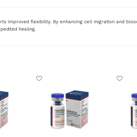
ts improved flexibility. By enhancing cell migration and bloo
pedited healing.