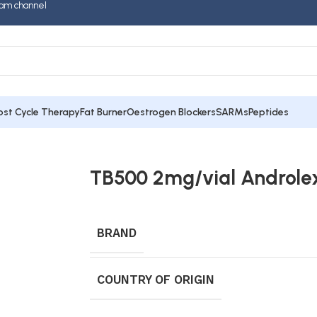
am channel
ost Cycle Therapy
Fat Burner
Oestrogen Blockers
SARMs
Peptides
TB500 2mg/vial Androle
BRAND
COUNTRY OF ORIGIN