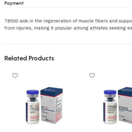
Payment
TB500 aids in the regeneration of muscle fibers and suppor
from injuries, making it popular among athletes seeking ex
Related Products