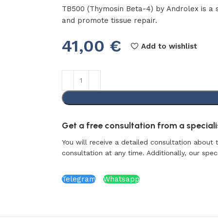
TB500 (Thymosin Beta-4) by Androlex is a 
and promote tissue repair.
41,00
€
Add to wishlist
Get a free consultation from a specialis
You will receive a detailed consultation about 
consultation at any time. Additionally, our specia
Telegram
Whatsapp