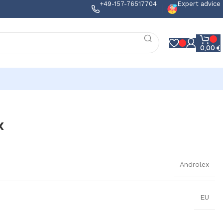
+49-157-76517704
Expert advice
0,00
€
x
Androlex
EU