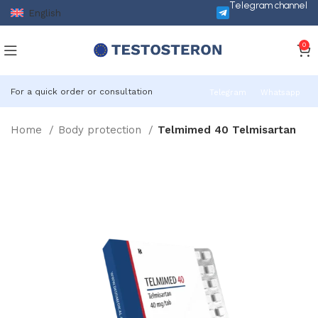
Telegram channel
English
0
For a quick order or consultation
Telegram
Whatsapp
Home
Body protection
Telmimed 40 Telmisartan