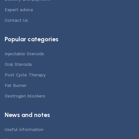
Expert advice
Contact Us
Popular categories
Injectable Steroids
Oral Steroids
Post Cycle Therapy
Fat Burner
Oestrogen blockers
News and notes
Useful information