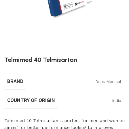
Telmimed 40 Telmisartan
BRAND
Deus Medical
COUNTRY OF ORIGIN
India
Telmimed 40 Telmisartan is perfect for men and women
aiming for better performance looking to improves