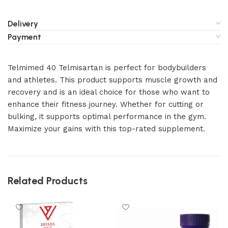
Delivery
Payment
Telmimed 40 Telmisartan is perfect for bodybuilders
and athletes. This product supports muscle growth and
recovery and is an ideal choice for those who want to
enhance their fitness journey. Whether for cutting or
bulking, it supports optimal performance in the gym.
Maximize your gains with this top-rated supplement.
Related Products