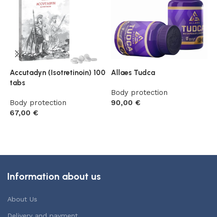
Accutadyn (Isotretinoin) 100
Allaes Tudca
F
tabs
(
Body protection
Body protection
90,00
€
B
67,00
€
5
Add to cart
Add to cart
Information about us
About Us
Delivery and payment