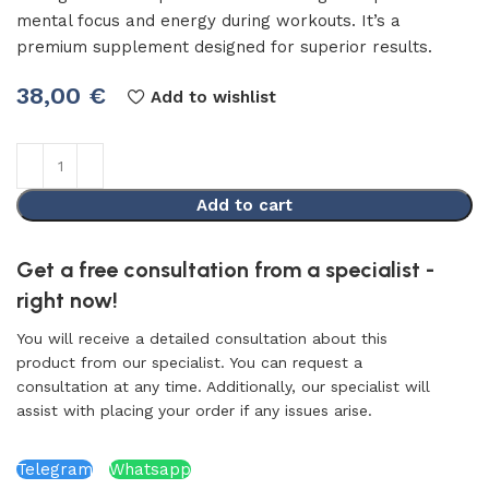
mental focus and energy during workouts. It’s a
premium supplement designed for superior results.
38,00
€
Add to wishlist
Add to cart
Get a free consultation from a specialist -
right now!
You will receive a detailed consultation about this
product from our specialist. You can request a
consultation at any time. Additionally, our specialist will
assist with placing your order if any issues arise.
Telegram
Whatsapp