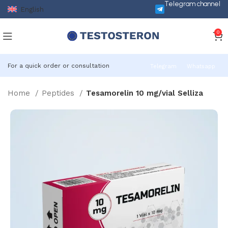
Telegram channel
English
0
For a quick order or consultation
Telegram
Whatsapp
Home
Peptides
Tesamorelin 10 mg/vial Selliza