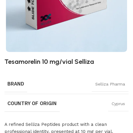
Tesamorelin 10 mg/vial Selliza
BRAND
Selliza Pharma
COUNTRY OF ORIGIN
Cyprus
A refined Selliza Peptides product with a clean
professional identity, presented at 10 mg per vial.