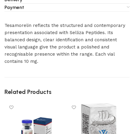
Payment
Tesamorelin reflects the structured and contemporary
presentation associated with Selliza Peptides. Its
balanced design, clear identification and consistent
visual language give the product a polished and
recognisable presence within the range. Each vial
contains 10 mg.
Related Products