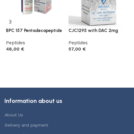
BPC 157 Pentadecapeptide
CJC1295 with DAC 2mg
D
P
Peptides
Peptides
48,00
€
57,00
€
P
4
Add to cart
Add to cart
Information about us
About Us
Delivery and payment