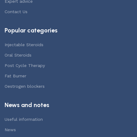
Expert advice
Contact Us
Popular categories
Injectable Steroids
Oral Steroids
Post Cycle Therapy
Fat Burner
Oestrogen blockers
News and notes
Useful information
News