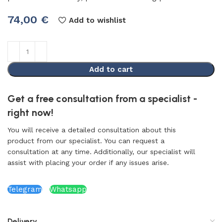
74,00
€
Add to wishlist
Add to cart
Get a free consultation from a specialist -
right now!
You will receive a detailed consultation about this
product from our specialist. You can request a
consultation at any time. Additionally, our specialist will
assist with placing your order if any issues arise.
Telegram
Whatsapp
Delivery