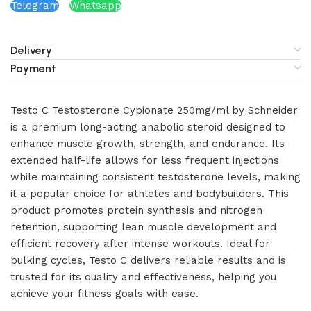
Telegram
Whatsapp
Delivery
Payment
Testo C Testosterone Cypionate 250mg/ml by Schneider
is a premium long-acting anabolic steroid designed to
enhance muscle growth, strength, and endurance. Its
extended half-life allows for less frequent injections
while maintaining consistent testosterone levels, making
it a popular choice for athletes and bodybuilders. This
product promotes protein synthesis and nitrogen
retention, supporting lean muscle development and
efficient recovery after intense workouts. Ideal for
bulking cycles, Testo C delivers reliable results and is
trusted for its quality and effectiveness, helping you
achieve your fitness goals with ease.