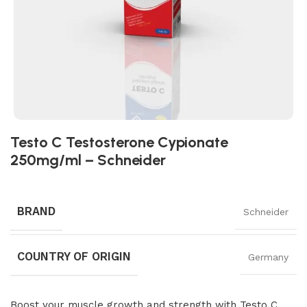
Testo C Testosterone Cypionate
250mg/ml – Schneider
BRAND
Schneider
COUNTRY OF ORIGIN
Germany
Boost your muscle growth and strength with Testo C