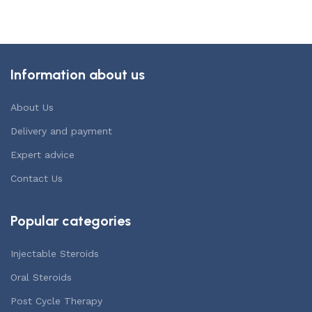
Information about us
About Us
Delivery and payment
Expert advice
Contact Us
Popular categories
Injectable Steroids
Oral Steroids
Post Cycle Therapy