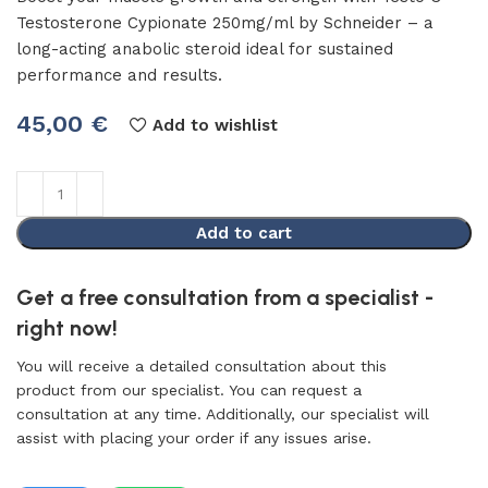
Testosterone Cypionate 250mg/ml by Schneider – a
long-acting anabolic steroid ideal for sustained
performance and results.
45,00
€
Add to wishlist
Add to cart
Get a free consultation from a specialist -
right now!
You will receive a detailed consultation about this
product from our specialist. You can request a
consultation at any time. Additionally, our specialist will
assist with placing your order if any issues arise.