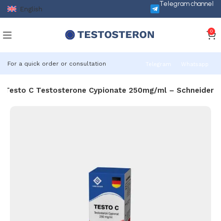
Telegram channel
English
0
For a quick order or consultation
Telegram
Whatsapp
Testo C Testosterone Cypionate 250mg/ml – Schneider