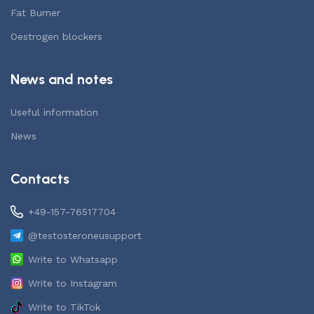
Fat Burner
Oestrogen blockers
News and notes
Useful information
News
Contacts
+49-157-76517704
@testosteroneusupport
Write to Whatsapp
Write to Instagram
Write to TikTok