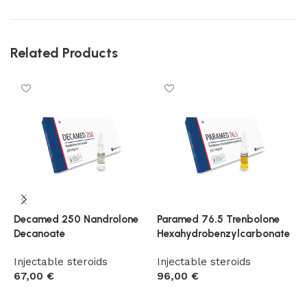
Related Products
Decamed 250 Nandrolone
Paramed 76.5 Trenbolone
P
Decanoate
Hexahydrobenzylcarbonate
E
Injectable steroids
Injectable steroids
I
67,00
€
96,00
€
9
Add to cart
Add to cart