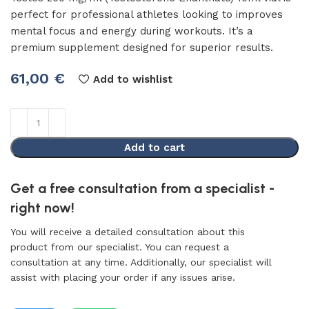
perfect for professional athletes looking to improves
mental focus and energy during workouts. It’s a
premium supplement designed for superior results.
61,00
€
Add to wishlist
Add to cart
Get a free consultation from a specialist -
right now!
You will receive a detailed consultation about this
product from our specialist. You can request a
consultation at any time. Additionally, our specialist will
assist with placing your order if any issues arise.