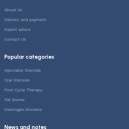
About Us
Delivery and payment
Expert advice
Contact Us
Popular categories
Injectable Steroids
Oral Steroids
Post Cycle Therapy
Fat Burner
Oestrogen blockers
News and notes