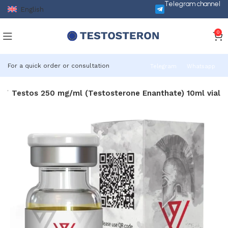
Telegram channel
English
0
For a quick order or consultation
Telegram
Whatsapp
s
Testos 250 mg/ml (Testosterone Enanthate) 10ml vial