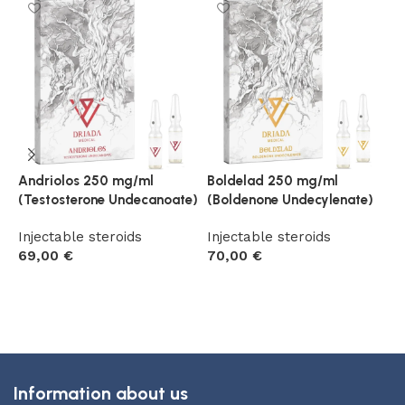
Andriolos 250 mg/ml
Boldelad 250 mg/ml
D
(Testosterone Undecanoate)
(Boldenone Undecylenate)
N
P
Injectable steroids
Injectable steroids
69,00
€
70,00
€
I
6
Add to cart
Add to cart
Information about us