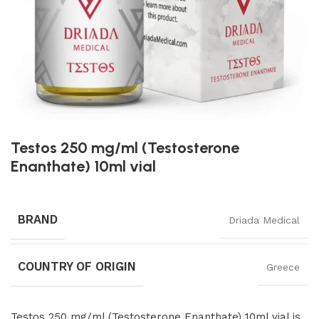
Testos 250 mg/ml (Testosterone
Enanthate) 10ml vial
BRAND
Driada Medical
COUNTRY OF ORIGIN
Greece
Testos 250 mg/ml (Testosterone Enanthate) 10ml vial is