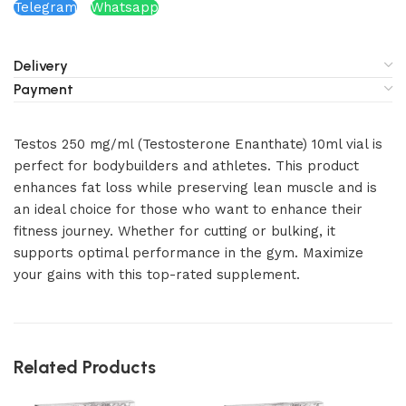
Telegram
Whatsapp
Delivery
Payment
Testos 250 mg/ml (Testosterone Enanthate) 10ml vial is
perfect for bodybuilders and athletes. This product
enhances fat loss while preserving lean muscle and is
an ideal choice for those who want to enhance their
fitness journey. Whether for cutting or bulking, it
supports optimal performance in the gym. Maximize
your gains with this top-rated supplement.
Related Products