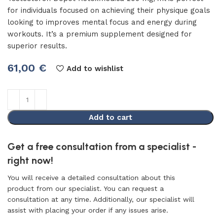
for individuals focused on achieving their physique goals
looking to improves mental focus and energy during
workouts. It’s a premium supplement designed for
superior results.
61,00
€
Add to wishlist
Add to cart
Get a free consultation from a specialist -
right now!
You will receive a detailed consultation about this
product from our specialist. You can request a
consultation at any time. Additionally, our specialist will
assist with placing your order if any issues arise.