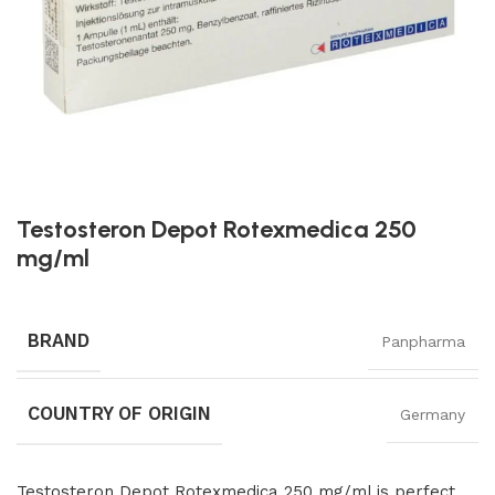
Testosteron Depot Rotexmedica 250
mg/ml
BRAND
Panpharma
COUNTRY OF ORIGIN
Germany
Testosteron Depot Rotexmedica 250 mg/ml is perfect