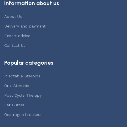
Information about us
About Us
Delivery and payment
Expert advice
Contact Us
Popular categories
Injectable Steroids
Oral Steroids
Post Cycle Therapy
Fat Burner
Oestrogen blockers