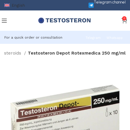
Telegram channel
English
0
For a quick order or consultation
Telegram
Whatsapp
le steroids
Testosteron Depot Rotexmedica 250 mg/ml