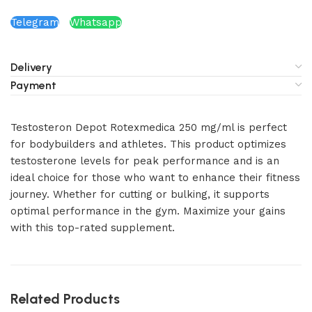
Telegram
Whatsapp
Delivery
Payment
Testosteron Depot Rotexmedica 250 mg/ml is perfect
for bodybuilders and athletes. This product optimizes
testosterone levels for peak performance and is an
ideal choice for those who want to enhance their fitness
journey. Whether for cutting or bulking, it supports
optimal performance in the gym. Maximize your gains
with this top-rated supplement.
Related Products