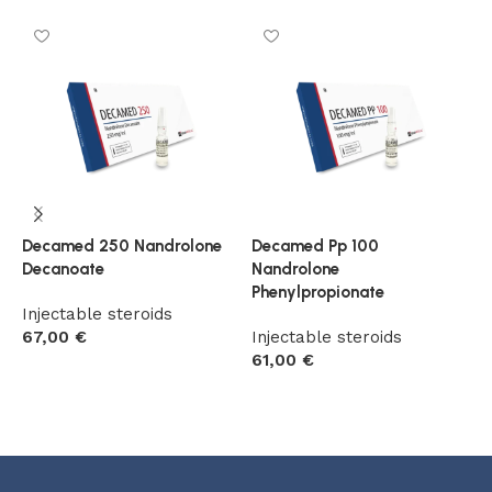
Decamed 250 Nandrolone
Decamed Pp 100
D
Decanoate
Nandrolone
D
Phenylpropionate
C
Injectable steroids
67,00
€
Injectable steroids
I
61,00
€
7
Add to cart
Add to cart