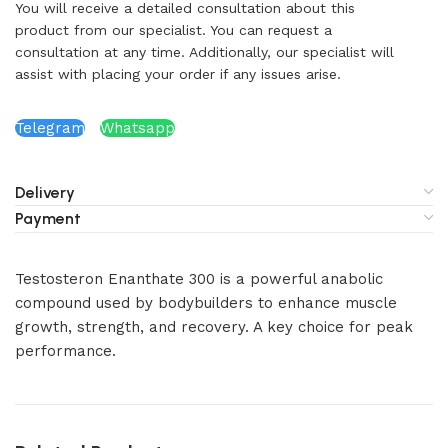
You will receive a detailed consultation about this
product from our specialist. You can request a
consultation at any time. Additionally, our specialist will
assist with placing your order if any issues arise.
Telegram
Whatsapp
Delivery
Payment
Testosteron Enanthate 300 is a powerful anabolic
compound used by bodybuilders to enhance muscle
growth, strength, and recovery. A key choice for peak
performance.