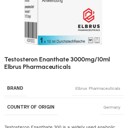
Testosteron Enanthate 3000mg/10ml
Elbrus Pharmaceuticals
BRAND
Elbrus Pharmaceuticals
COUNTRY OF ORIGIN
Germany
Testosteron Enanthate 300 is a widely used anabolic