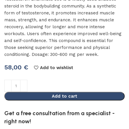
steroid in the bodybuilding community. As a synthetic
form of testosterone, it promotes increased muscle
mass, strength, and endurance. It enhances muscle
recovery, allowing for longer and more intense
workouts. Users often experience improved well-being
and self-confidence. This compound is essential for
those seeking superior performance and physical
conditioning. Dosage: 300-600 mg per week.
58,00
€
Add to wishlist
Add to cart
Get a free consultation from a specialist -
right now!