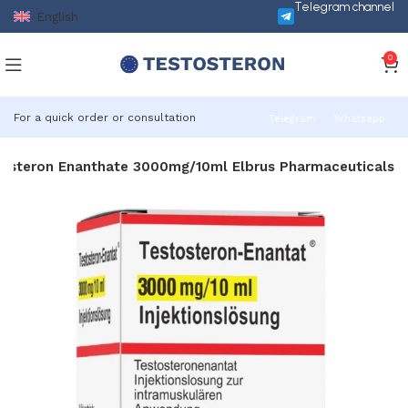
Telegram channel
English
0
For a quick order or consultation
Telegram
Whatsapp
osteron Enanthate 3000mg/10ml Elbrus Pharmaceuticals