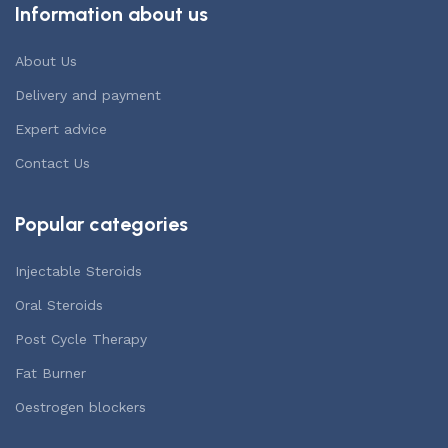
Information about us
About Us
Delivery and payment
Expert advice
Contact Us
Popular categories
Injectable Steroids
Oral Steroids
Post Cycle Therapy
Fat Burner
Oestrogen blockers