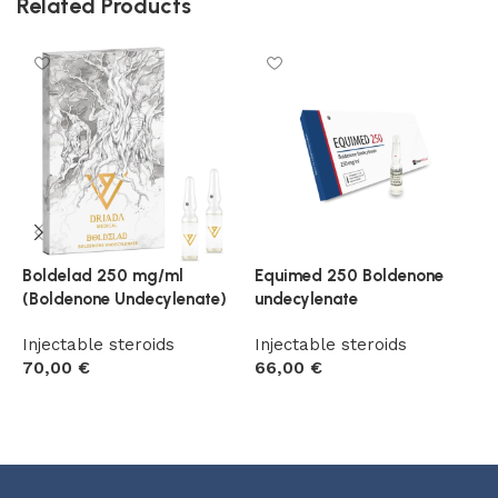
Related Products
Boldelad 250 mg/ml
Equimed 250 Boldenone
T
(Boldenone Undecylenate)
undecylenate
B
Injectable steroids
Injectable steroids
I
70,00
€
66,00
€
5
Add to cart
Add to cart