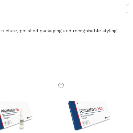
tructure, polished packaging and recognisable styling