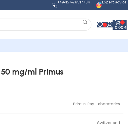
+49-157-76517704
Expert advice
0,00
€
150 mg/ml Primus
Primus Ray Laboratories
Switzerland