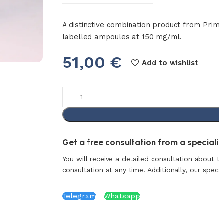
A distinctive combination product from Pri
labelled ampoules at 150 mg/ml.
51,00
€
Add to wishlist
Get a free consultation from a specialis
You will receive a detailed consultation about 
consultation at any time. Additionally, our specia
Telegram
Whatsapp