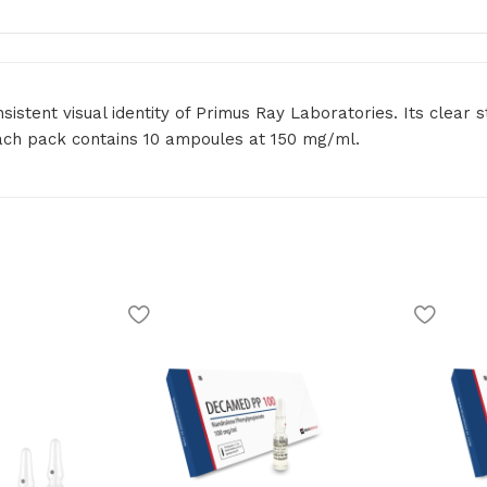
tent visual identity of Primus Ray Laboratories. Its clear s
ach pack contains 10 ampoules at 150 mg/ml.