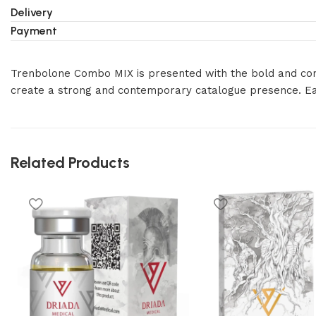
Delivery
Payment
Trenbolone Combo MIX is presented with the bold and consis
create a strong and contemporary catalogue presence. E
Related Products