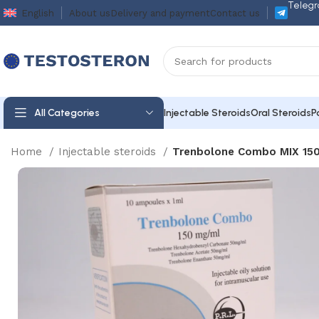
Telegr
English
About us
Delivery and payment
Contact us
All Categories
Injectable Steroids
Oral Steroids
P
Home
Injectable steroids
Trenbolone Combo MIX 150