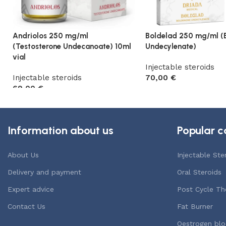
Andriolos 250 mg/ml
Boldelad 250 mg/ml (
(Testosterone Undecanoate) 10ml
Undecylenate)
vial
Injectable steroids
Injectable steroids
70,00
€
69,00
€
Add to cart
Add to cart
Information about us
Popular c
About Us
Injectable Ste
Delivery and payment
Oral Steroids
Expert advice
Post Cycle Th
Contact Us
Fat Burner
Oestrogen blo