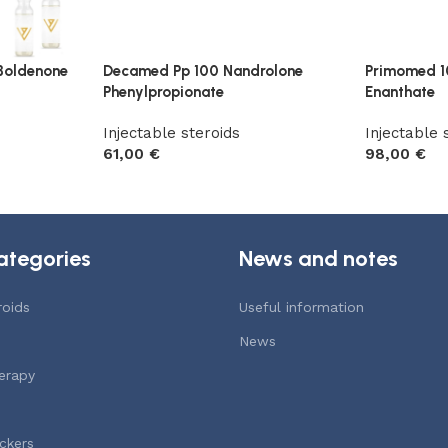
Boldenone
Decamed Pp 100 Nandrolone
Primomed 1
Phenylpropionate
Enanthate
Injectable steroids
Injectable 
61,00
€
98,00
€
Add to cart
Add to car
ategories
News and notes
roids
Useful information
News
erapy
ckers