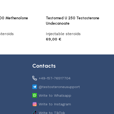
00 Methenolone
Testomed U 250 Testosterone
Undecanoate
steroids
Injectable steroids
69,00
€
t
Add to cart
Contacts
+49-157-76517704
@testosteroneusupport
Write to Whatsapp
Write to Instagram
Write to TikTok