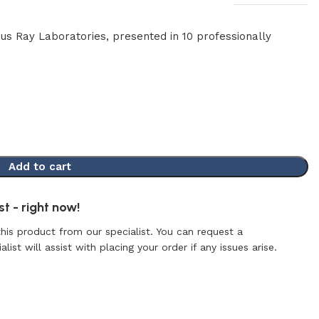
mus Ray Laboratories, presented in 10 professionally
Add to cart
t - right now!
this product from our specialist. You can request a
list will assist with placing your order if any issues arise.