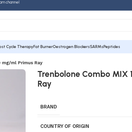
am channel
ost Cycle Therapy
Fat Burner
Oestrogen Blockers
SARMs
Peptides
 mg/ml Primus Ray
Trenbolone Combo MIX 
Ray
BRAND
COUNTRY OF ORIGIN