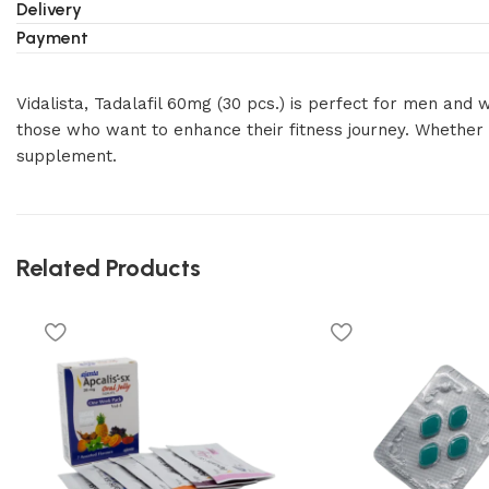
Delivery
Payment
Vidalista, Tadalafil 60mg (30 pcs.) is perfect for men an
those who want to enhance their fitness journey. Whether f
supplement.
Related Products