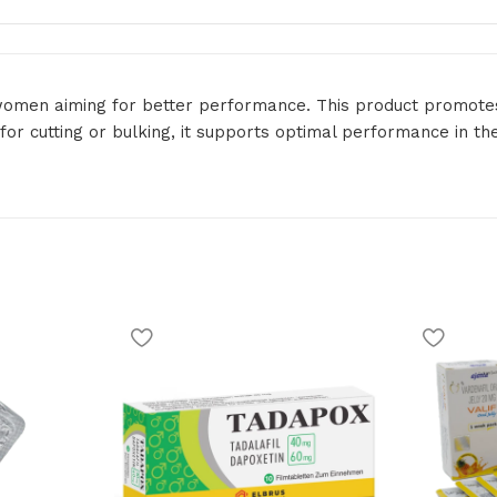
d women aiming for better performance. This product promotes
or cutting or bulking, it supports optimal performance in th