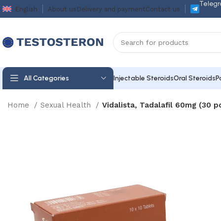
Telegr
English
About us
Delivery and payment
Contact us
All Categories
Injectable Steroids
Oral Steroids
P
Home
Sexual Health
Vidalista, Tadalafil 60mg (30 pc