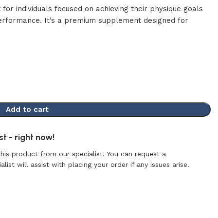
t for individuals focused on achieving their physique goals
performance. It’s a premium supplement designed for
Add to cart
t - right now!
this product from our specialist. You can request a
list will assist with placing your order if any issues arise.