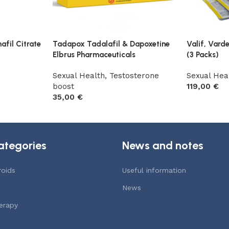
fil Citrate
Tadapox Tadalafil & Dapoxetine
Valif, Vard
Elbrus Pharmaceuticals
(3 Packs)
Sexual Health
,
Testosterone
Sexual Hea
boost
119,00
€
35,00
€
Add to car
Add to cart
ategories
News and notes
roids
Useful information
News
erapy