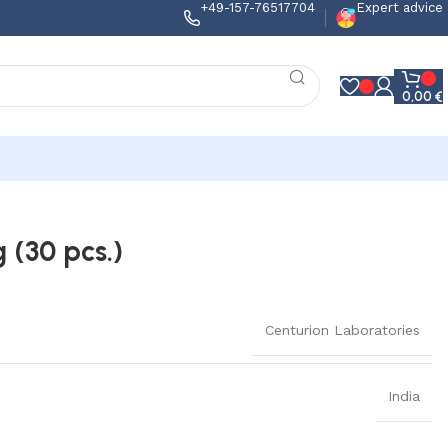
+49-157-76517704
Expert advice
0,00
€
 (30 pcs.)
Centurion Laboratories
India