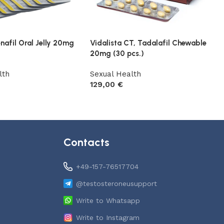
enafil Oral Jelly 20mg
Vidalista CT, Tadalafil Chewable
20mg (30 pcs.)
lth
Sexual Health
129,00
€
t
Add to cart
Contacts
+49-157-76517704
@testosteroneusupport
Write to Whatsapp
Write to Instagram