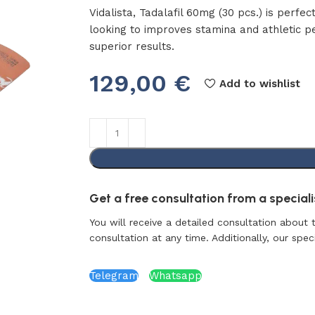
Vidalista, Tadalafil 60mg (30 pcs.) is perfec
looking to improves stamina and athletic 
superior results.
129,00
€
Add to wishlist
Get a free consultation from a specialis
You will receive a detailed consultation about 
consultation at any time. Additionally, our specia
Telegram
Whatsapp