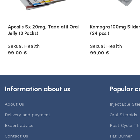
Apcalis Sx 20mg, Tadalafil Oral
Kamagra 100mg Sildena
Jelly (3 Packs)
(24 pcs.)
Sexual Health
Sexual Health
99,00
€
99,00
€
Add to cart
Add to cart
Information about us
Popular c
About Us
Injectable Ste
Delivery and payment
Oral Steroids
Expert advice
Post Cycle Th
Contact Us
Fat Burner