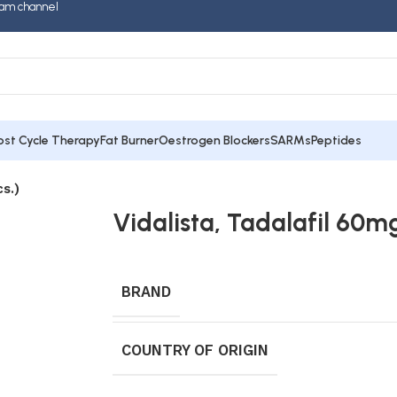
am channel
ost Cycle Therapy
Fat Burner
Oestrogen Blockers
SARMs
Peptides
s.)
Vidalista, Tadalafil 60mg
BRAND
COUNTRY OF ORIGIN