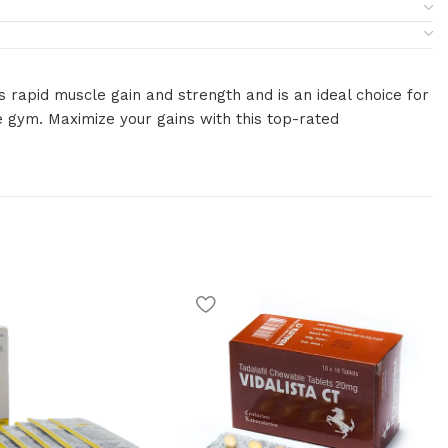
 rapid muscle gain and strength and is an ideal choice for
e gym. Maximize your gains with this top-rated