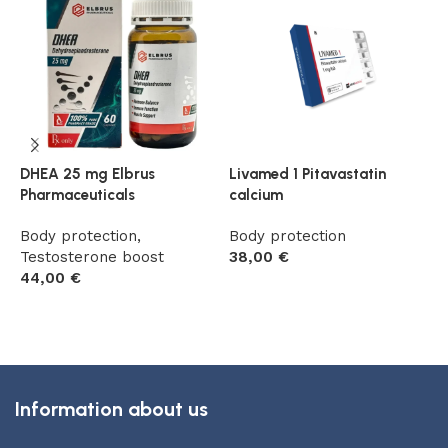
DHEA 25 mg Elbrus
Livamed 1 Pitavastatin
S
Pharmaceuticals
calcium
(
Body protection
,
Body protection
B
Testosterone boost
38,00
€
7
44,00
€
Add to cart
Add to cart
Information about us