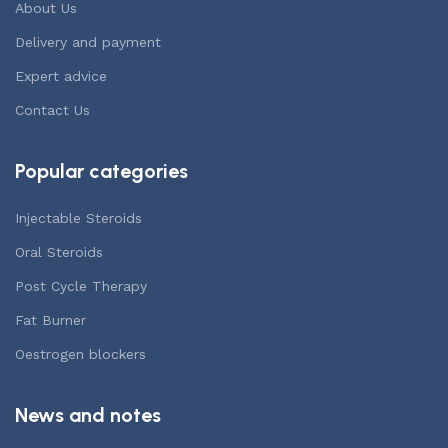
About Us
Delivery and payment
Expert advice
Contact Us
Popular categories
Injectable Steroids
Oral Steroids
Post Cycle Therapy
Fat Burner
Oestrogen blockers
News and notes