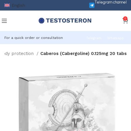
Telegram channel
English
0
For a quick order or consultation
Telegram
Whatsapp
Body protection
Caberos (Cabergoline) 0.125mg 20 tabs