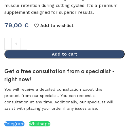
muscle retention during cutting cycles. It’s a premium
supplement designed for superior results.
79,00
€
Add to wishlist
Add to cart
Get a free consultation from a specialist -
right now!
You will receive a detailed consultation about this
product from our specialist. You can request a
consultation at any time. Additionally, our specialist will
assist with placing your order if any issues arise.
Telegram
Whatsapp