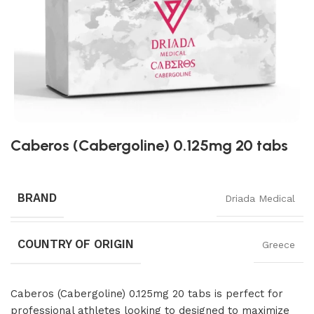
Caberos (Cabergoline) 0.125mg 20 tabs
BRAND
Driada Medical
COUNTRY OF ORIGIN
Greece
Caberos (Cabergoline) 0.125mg 20 tabs is perfect for
professional athletes looking to designed to maximize