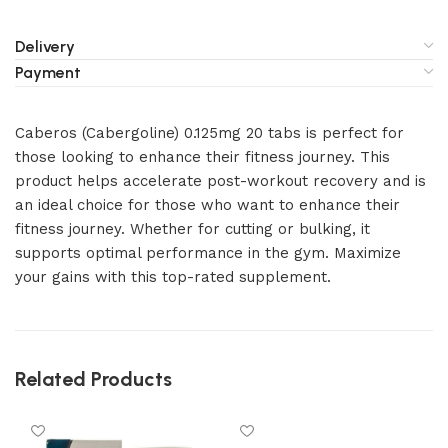
Delivery
Payment
Caberos (Cabergoline) 0.125mg 20 tabs is perfect for
those looking to enhance their fitness journey. This
product helps accelerate post-workout recovery and is
an ideal choice for those who want to enhance their
fitness journey. Whether for cutting or bulking, it
supports optimal performance in the gym. Maximize
your gains with this top-rated supplement.
Related Products