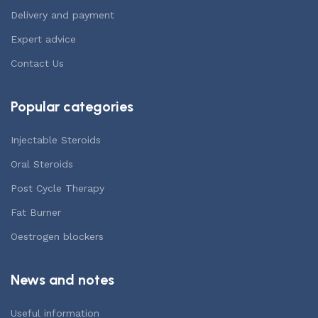
Delivery and payment
Expert advice
Contact Us
Popular categories
Injectable Steroids
Oral Steroids
Post Cycle Therapy
Fat Burner
Oestrogen blockers
News and notes
Useful information