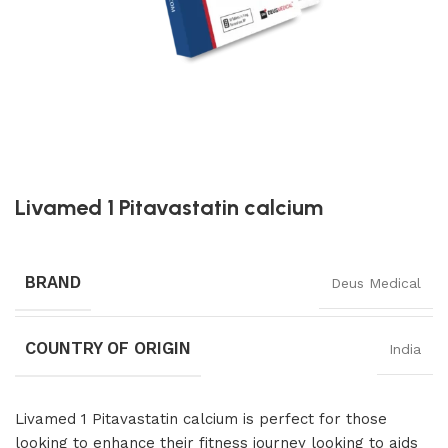
Livamed 1 Pitavastatin calcium
BRAND
Deus Medical
COUNTRY OF ORIGIN
India
Livamed 1 Pitavastatin calcium is perfect for those
looking to enhance their fitness journey looking to aids