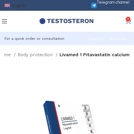
Telegram channel
English
0
For a quick order or consultation
Telegram
Whatsapp
Home
Body protection
Livamed 1 Pitavastatin calcium