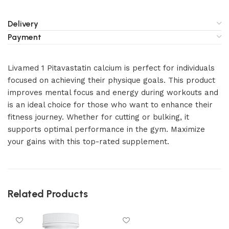
Delivery
Payment
Livamed 1 Pitavastatin calcium is perfect for individuals
focused on achieving their physique goals. This product
improves mental focus and energy during workouts and
is an ideal choice for those who want to enhance their
fitness journey. Whether for cutting or bulking, it
supports optimal performance in the gym. Maximize
your gains with this top-rated supplement.
Related Products