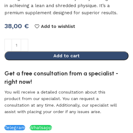
in achieving a lean and shredded physique. It’s a
premium supplement designed for superior results.
38,00
€
Add to wishlist
Add to cart
Get a free consultation from a specialist -
right now!
You will receive a detailed consultation about this
product from our specialist. You can request a
consultation at any time. Additionally, our specialist will
assist with placing your order if any issues arise.
Telegram
Whatsapp