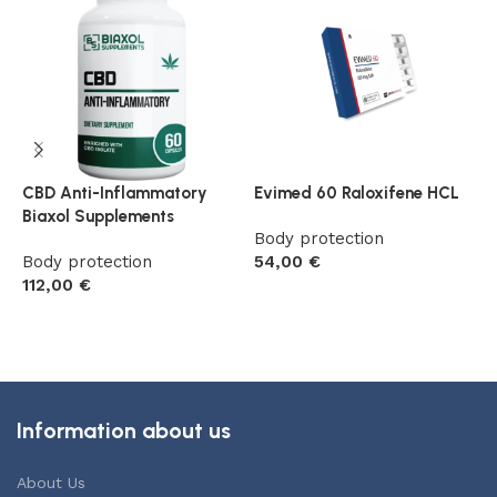
CBD Anti-Inflammatory
Evimed 60 Raloxifene HCL
F
Biaxol Supplements
(
Body protection
Body protection
54,00
€
B
112,00
€
5
Add to cart
Add to cart
Information about us
About Us