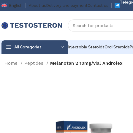
Telegr
English
About us
Delivery and payment
Contact us
All Categories
Injectable Steroids
Oral Steroids
P
Home
Peptides
Melanotan 2 10mg/vial Androlex