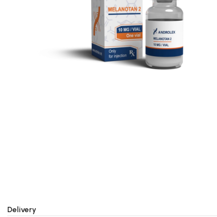
Delivery