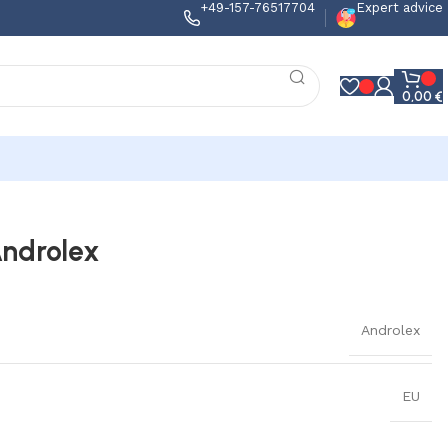
+49-157-76517704
Expert advice
0,00
€
Androlex
Androlex
EU