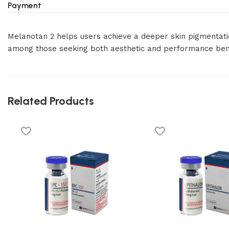
Payment
Melanotan 2 helps users achieve a deeper skin pigmentation
among those seeking both aesthetic and performance bene
Related Products