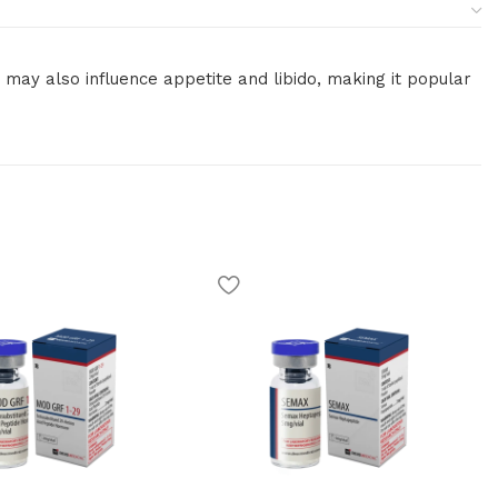
may also influence appetite and libido, making it popular