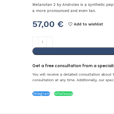
Melanotan 2 by Androlex is a synthetic pept
a more pronounced and even tan.
57,00
€
Add to wishlist
Get a free consultation from a specialis
You will receive a detailed consultation about 
consultation at any time. Additionally, our specia
Telegram
Whatsapp