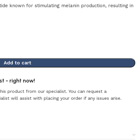
ide known for stimulating melanin production, resulting in
Add to cart
t - right now!
this product from our specialist. You can request a
list will assist with placing your order if any issues arise.