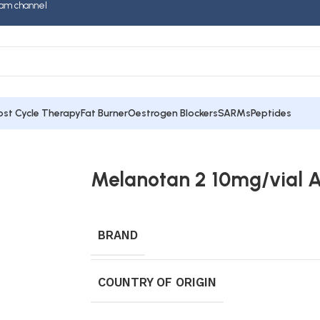
am channel
ost Cycle Therapy
Fat Burner
Oestrogen Blockers
SARMs
Peptides
Melanotan 2 10mg/vial 
BRAND
COUNTRY OF ORIGIN