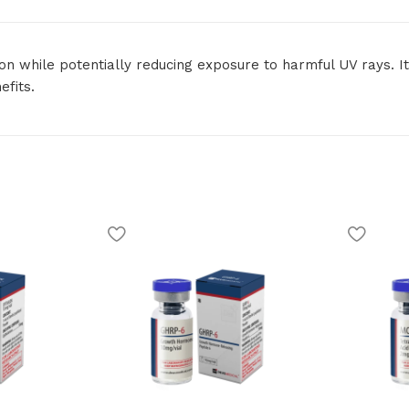
 while potentially reducing exposure to harmful UV rays. It 
fits.